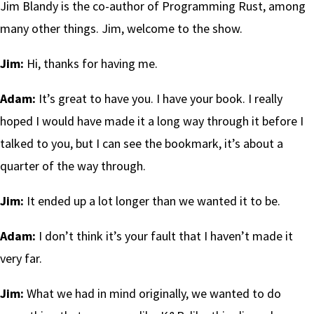
Jim Blandy is the co-author of Programming Rust, among
many other things. Jim, welcome to the show.
Jim:
Hi, thanks for having me.
Adam:
It’s great to have you. I have your book. I really
hoped I would have made it a long way through it before I
talked to you, but I can see the bookmark, it’s about a
quarter of the way through.
Jim:
It ended up a lot longer than we wanted it to be.
Adam:
I don’t think it’s your fault that I haven’t made it
very far.
Jim:
What we had in mind originally, we wanted to do