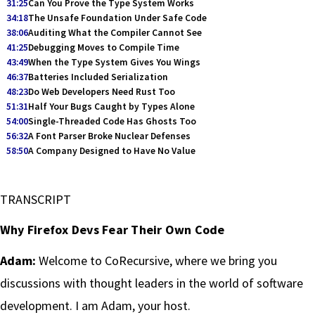
31:25
Can You Prove the Type System Works
34:18
The Unsafe Foundation Under Safe Code
38:06
Auditing What the Compiler Cannot See
41:25
Debugging Moves to Compile Time
43:49
When the Type System Gives You Wings
46:37
Batteries Included Serialization
48:23
Do Web Developers Need Rust Too
51:31
Half Your Bugs Caught by Types Alone
54:00
Single-Threaded Code Has Ghosts Too
56:32
A Font Parser Broke Nuclear Defenses
58:50
A Company Designed to Have No Value
TRANSCRIPT
Why Firefox Devs Fear Their Own Code
Adam:
Welcome to CoRecursive, where we bring you
discussions with thought leaders in the world of software
development. I am Adam, your host.