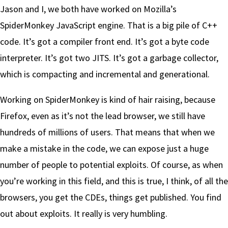
Jason and I, we both have worked on Mozilla’s
SpiderMonkey JavaScript engine. That is a big pile of C++
code. It’s got a compiler front end. It’s got a byte code
interpreter. It’s got two JITS. It’s got a garbage collector,
which is compacting and incremental and generational.
Working on SpiderMonkey is kind of hair raising, because
Firefox, even as it’s not the lead browser, we still have
hundreds of millions of users. That means that when we
make a mistake in the code, we can expose just a huge
number of people to potential exploits. Of course, as when
you’re working in this field, and this is true, I think, of all the
browsers, you get the CDEs, things get published. You find
out about exploits. It really is very humbling.