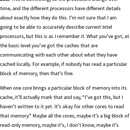
time, and the different processors have different details
about exactly how they do this. I’m not sure that I am
going to be able to accurately describe current Intel
processors, but this is as I remember it. What you’ve got, at
the basic level you’ve got the caches that are
communicating with each other about what they have
cached locally. For example, if nobody has read a particular
block of memory, then that’s fine.
When one core brings a particular block of memory into its
cache, it’ll actually mark that and say, “I’ve got this, but I
haven’t written to it yet. It’s okay for other cores to read
that memory.” Maybe all the cores, maybe it’s a big block of
read-only memory, maybe it’s, I don’t know, maybe it’s