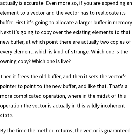
actually is accurate. Even more so, if you are appending an
element to a vector and the vector has to reallocate its
buffer. First it’s going to allocate a larger buffer in memory.
Next it’s going to copy over the existing elements to that
new buffer, at which point there are actually two copies of
every element, which is kind of strange. Which one is the
owning copy? Which one is live?
Then it frees the old buffer, and then it sets the vector’s
pointer to point to the new buffer, and like that. That’s a
more complicated operation, where in the midst of this
operation the vector is actually in this wildly incoherent
state.
By the time the method returns, the vector is guaranteed