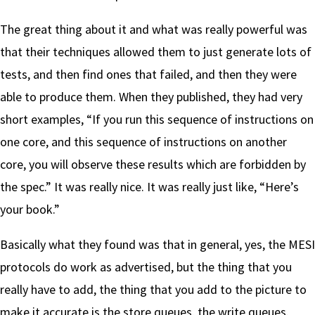
The great thing about it and what was really powerful was
that their techniques allowed them to just generate lots of
tests, and then find ones that failed, and then they were
able to produce them. When they published, they had very
short examples, “If you run this sequence of instructions on
one core, and this sequence of instructions on another
core, you will observe these results which are forbidden by
the spec.” It was really nice. It was really just like, “Here’s
your book.”
Basically what they found was that in general, yes, the MESI
protocols do work as advertised, but the thing that you
really have to add, the thing that you add to the picture to
make it accurate is the store queues, the write queues.