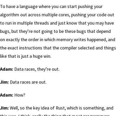
To have a language where you can start pushing your
algorithm out across multiple cores, pushing your code out
to run in multiple threads and just know that you may have
bugs, but they’re not going to be these bugs that depend
on exactly the order in which memory writes happened, and
the exact instructions that the compiler selected and things
like that is just a huge win.
Adam:
Data races, they’re out.
Jim:
Data races are out.
Adam:
How?
Jim:
Well, so the key idea of Rust, which is something, and