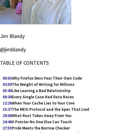
Jim Blandy
@jimblandy
TABLE OF CONTENTS
00:01
Why Firefox Devs Fear Their Own Code
02:09
The Weight of Writing for Millions
05:40
Like Leaving a Bad Relationship
08:30
Every Single Case Had Data Races
12:26
When Your Cache Lies to Your Core
15:37
The MESI Protocol and the Spec That Lied
20:08
What Rust Takes Away From You
24:48
A Pointer No One Else Can Touch
27:55
Pride Meets the Borrow Checker