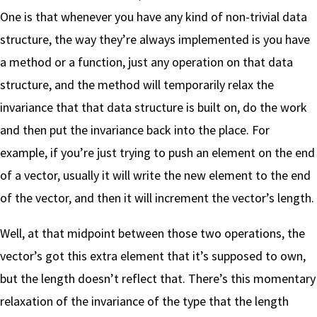
One is that whenever you have any kind of non-trivial data
structure, the way they’re always implemented is you have
a method or a function, just any operation on that data
structure, and the method will temporarily relax the
invariance that that data structure is built on, do the work
and then put the invariance back into the place. For
example, if you’re just trying to push an element on the end
of a vector, usually it will write the new element to the end
of the vector, and then it will increment the vector’s length.
Well, at that midpoint between those two operations, the
vector’s got this extra element that it’s supposed to own,
but the length doesn’t reflect that. There’s this momentary
relaxation of the invariance of the type that the length