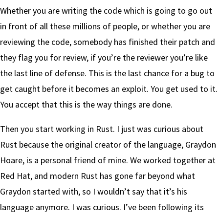
Whether you are writing the code which is going to go out
in front of all these millions of people, or whether you are
reviewing the code, somebody has finished their patch and
they flag you for review, if you’re the reviewer you’re like
the last line of defense. This is the last chance for a bug to
get caught before it becomes an exploit. You get used to it.
You accept that this is the way things are done.
Then you start working in Rust. I just was curious about
Rust because the original creator of the language, Graydon
Hoare, is a personal friend of mine. We worked together at
Red Hat, and modern Rust has gone far beyond what
Graydon started with, so I wouldn’t say that it’s his
language anymore. I was curious. I’ve been following its