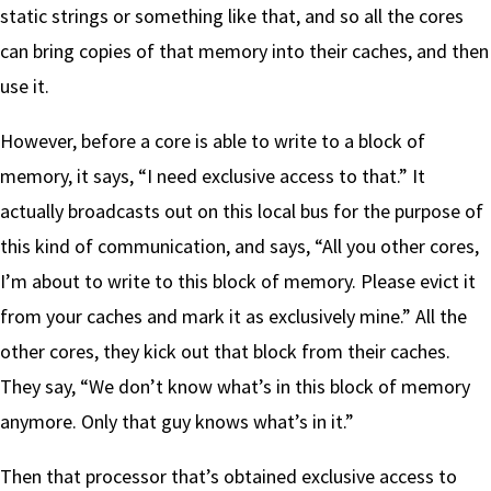
static strings or something like that, and so all the cores
can bring copies of that memory into their caches, and then
use it.
However, before a core is able to write to a block of
memory, it says, “I need exclusive access to that.” It
actually broadcasts out on this local bus for the purpose of
this kind of communication, and says, “All you other cores,
I’m about to write to this block of memory. Please evict it
from your caches and mark it as exclusively mine.” All the
other cores, they kick out that block from their caches.
They say, “We don’t know what’s in this block of memory
anymore. Only that guy knows what’s in it.”
Then that processor that’s obtained exclusive access to