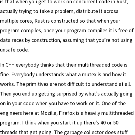
is that when you get to work on concurrent code in Rust,
actually trying to take a problem, distribute it across
multiple cores, Rust is constructed so that when your
program compiles, once your program compiles it is free of
data races by construction, assuming that you’re not using
unsafe code.
In C++ everybody thinks that their multithreaded code is
fine. Everybody understands what a mutex is and how it
works. The primitives are not difficult to understand at all.
Then you end up getting surprised by what’s actually going
on in your code when you have to work on it. One of the
engineers here at Mozilla, Firefox is a heavily multithreaded
program. I think when you start it up there’s 40 or 50
threads that get going. The garbage collector does stuff