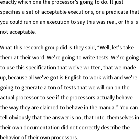
exactly which one the processor’s going to do. It just
specifies a set of acceptable executions, or a predicate that
you could run on an execution to say this was real, or this is
not acceptable.
What this research group did is they said, “Well, let’s take
them at their word. We’re going to write tests. We’re going
to use this specification that we’ve written, that we made
up, because all we’ve got is English to work with and we’re
going to generate a ton of tests that we will run on the
actual processor to see if the processors actually behave
the way they are claimed to behave in the manual.” You can
tell obviously that the answer is no, that Intel themselves in
their own documentation did not correctly describe the
behavior of their own processors.