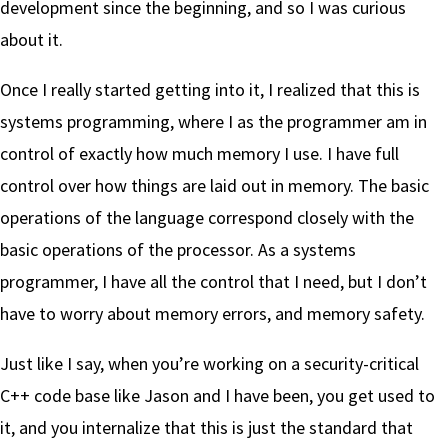
development since the beginning, and so I was curious
about it.
Once I really started getting into it, I realized that this is
systems programming, where I as the programmer am in
control of exactly how much memory I use. I have full
control over how things are laid out in memory. The basic
operations of the language correspond closely with the
basic operations of the processor. As a systems
programmer, I have all the control that I need, but I don’t
have to worry about memory errors, and memory safety.
Just like I say, when you’re working on a security-critical
C++ code base like Jason and I have been, you get used to
it, and you internalize that this is just the standard that