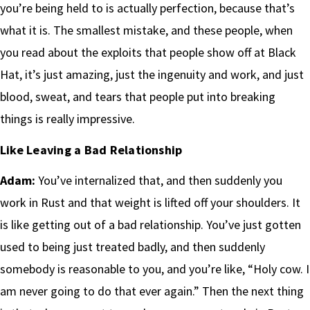
you’re being held to is actually perfection, because that’s
what it is. The smallest mistake, and these people, when
you read about the exploits that people show off at Black
Hat, it’s just amazing, just the ingenuity and work, and just
blood, sweat, and tears that people put into breaking
things is really impressive.
Like Leaving a Bad Relationship
Adam:
You’ve internalized that, and then suddenly you
work in Rust and that weight is lifted off your shoulders. It
is like getting out of a bad relationship. You’ve just gotten
used to being just treated badly, and then suddenly
somebody is reasonable to you, and you’re like, “Holy cow. I
am never going to do that ever again.” Then the next thing