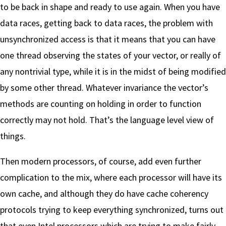
to be back in shape and ready to use again. When you have
data races, getting back to data races, the problem with
unsynchronized access is that it means that you can have
one thread observing the states of your vector, or really of
any nontrivial type, while it is in the midst of being modified
by some other thread. Whatever invariance the vector’s
methods are counting on holding in order to function
correctly may not hold. That’s the language level view of
things.
Then modern processors, of course, add even further
complication to the mix, where each processor will have its
own cache, and although they do have cache coherency
protocols trying to keep everything synchronized, turns out
that even Intel processors which are trying to make fairly