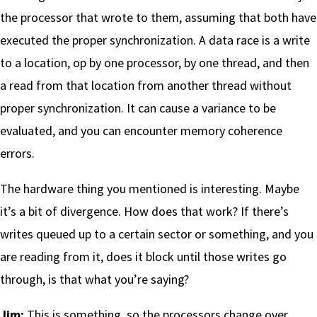
the processor that wrote to them, assuming that both have
executed the proper synchronization. A data race is a write
to a location, op by one processor, by one thread, and then
a read from that location from another thread without
proper synchronization. It can cause a variance to be
evaluated, and you can encounter memory coherence
errors.
The hardware thing you mentioned is interesting. Maybe
it’s a bit of divergence. How does that work? If there’s
writes queued up to a certain sector or something, and you
are reading from it, does it block until those writes go
through, is that what you’re saying?
Jim:
This is something, so the processors change over