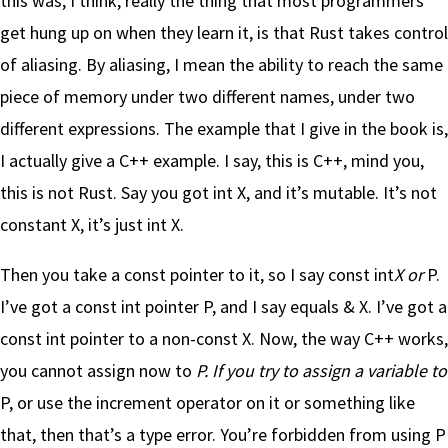
this was, I think, really the thing that most programmers
get hung up on when they learn it, is that Rust takes control
of aliasing. By aliasing, I mean the ability to reach the same
piece of memory under two different names, under two
different expressions. The example that I give in the book is,
I actually give a C++ example. I say, this is C++, mind you,
this is not Rust. Say you got int X, and it’s mutable. It’s not
constant X, it’s just int X.
Then you take a const pointer to it, so I say const int
X or
P.
I’ve got a const int pointer P, and I say equals & X. I’ve got a
const int pointer to a non-const X. Now, the way C++ works,
you cannot assign now to
P. If you try to assign a variable to
P, or use the increment operator on it or something like
that, then that’s a type error. You’re forbidden from using P