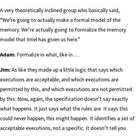
A very theoretically inclined group who basically said,
“We’re going to actually make a formal model of the
memory. We’re actually going to formalize the memory
model that Intel has given us here.”
Adam:
Formalize in what, like in …
Jim:
As like they made up a little logic that says which
executions are acceptable, and which executions are
permitted by this, and which executions are not permitted
by this. Now, again, the specification doesn’t say exactly
what happens. It just says what the rules are. It says this
could never happen, this might happen. It identifies a set of
acceptable executions, not a specific. It doesn’t tell you