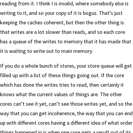
reading from it. I think I is invalid, where somebody else is
writing to it, and so your copy of it is bogus. That’s just
keeping the caches coherent, but then the other thing is
that writes are a lot slower than reads, and so each core
has a queue of the writes to memory that it has made that
it is waiting to write out to main memory.
If you do a whole bunch of stores, your store queue will get
filled up with a list of these things going out. If the core
which has done the writes tries to read, then certainly it
knows what the current values of things are. The other
cores can’t see it yet, can’t see those writes yet, and so the
way that you can get incoherence, the way that you can end
up with different cores having a different idea of what order
things happened in is when one core gets a result out of its