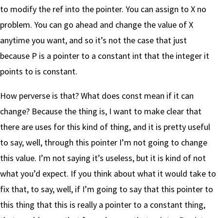
to modify the ref into the pointer. You can assign to X no
problem. You can go ahead and change the value of X
anytime you want, and so it’s not the case that just
because P is a pointer to a constant int that the integer it
points to is constant.
How perverse is that? What does const mean if it can
change? Because the thing is, I want to make clear that
there are uses for this kind of thing, and it is pretty useful
to say, well, through this pointer I’m not going to change
this value. I’m not saying it’s useless, but it is kind of not
what you’d expect. If you think about what it would take to
fix that, to say, well, if I’m going to say that this pointer to
this thing that this is really a pointer to a constant thing,