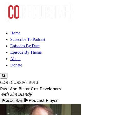
Home
Subscribe To Podcast
Episodes By Date
Episode By Theme
About
Donate
CORECURSIVE #013
Rust And Bitter C++ Developers
With Jim Blandy
Podcast Player
Listen Now