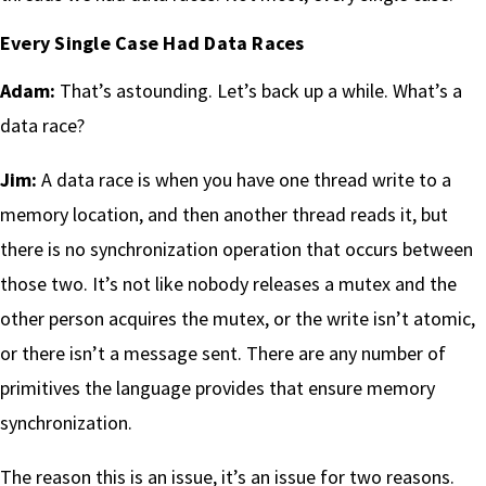
Every Single Case Had Data Races
Adam:
That’s astounding. Let’s back up a while. What’s a
data race?
Jim:
A data race is when you have one thread write to a
memory location, and then another thread reads it, but
there is no synchronization operation that occurs between
those two. It’s not like nobody releases a mutex and the
other person acquires the mutex, or the write isn’t atomic,
or there isn’t a message sent. There are any number of
primitives the language provides that ensure memory
synchronization.
The reason this is an issue, it’s an issue for two reasons.