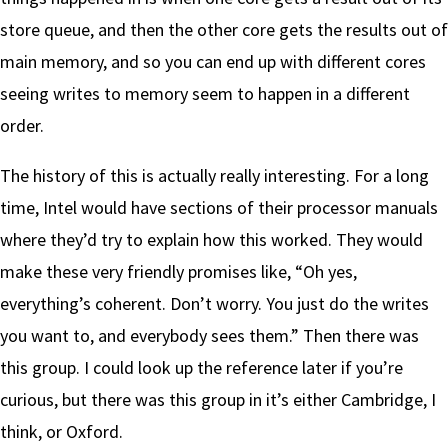
store queue, and then the other core gets the results out of
main memory, and so you can end up with different cores
seeing writes to memory seem to happen in a different
order.
The history of this is actually really interesting. For a long
time, Intel would have sections of their processor manuals
where they’d try to explain how this worked. They would
make these very friendly promises like, “Oh yes,
everything’s coherent. Don’t worry. You just do the writes
you want to, and everybody sees them.” Then there was
this group. I could look up the reference later if you’re
curious, but there was this group in it’s either Cambridge, I
think, or Oxford.