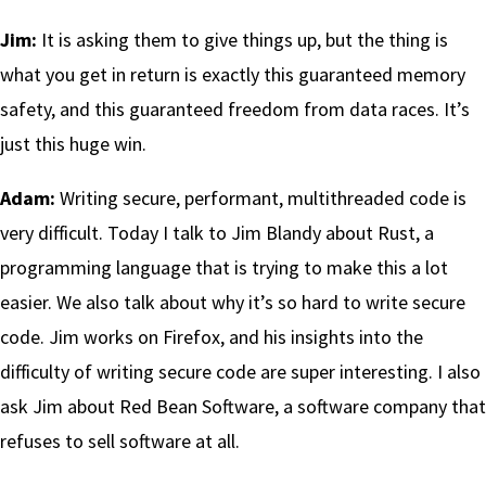
Jim:
It is asking them to give things up, but the thing is
what you get in return is exactly this guaranteed memory
safety, and this guaranteed freedom from data races. It’s
just this huge win.
Adam:
Writing secure, performant, multithreaded code is
very difficult. Today I talk to Jim Blandy about Rust, a
programming language that is trying to make this a lot
easier. We also talk about why it’s so hard to write secure
code. Jim works on Firefox, and his insights into the
difficulty of writing secure code are super interesting. I also
ask Jim about Red Bean Software, a software company that
refuses to sell software at all.