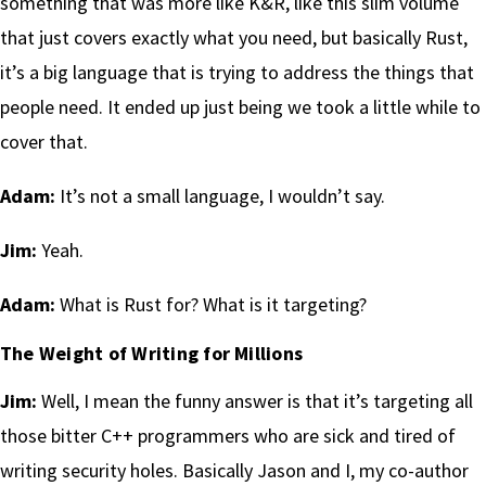
something that was more like K&R, like this slim volume
that just covers exactly what you need, but basically Rust,
it’s a big language that is trying to address the things that
people need. It ended up just being we took a little while to
cover that.
Adam:
It’s not a small language, I wouldn’t say.
Jim:
Yeah.
Adam:
What is Rust for? What is it targeting?
The Weight of Writing for Millions
Jim:
Well, I mean the funny answer is that it’s targeting all
those bitter C++ programmers who are sick and tired of
writing security holes. Basically Jason and I, my co-author