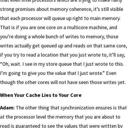
strong promises about memory coherence, it’s still visible
that each processor will queue up right to main memory.
That is if you are one core on a multicore machine, and
you’re doing a whole bunch of writes to memory, those
writes actually get queued up and reads on that same core,
if you try to read a location that you just wrote to, it’ll say,
“Oh, wait. I see in my store queue that I just wrote to this.
I’m going to give you the value that I just wrote.” Even
though the other cores will not have seen those writes yet.
When Your Cache Lies to Your Core
Adam:
The other thing that synchronization ensures is that
at the processor level the memory that you are about to
read is guaranteed to see the values that were written by