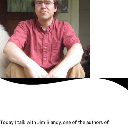
Today I talk with Jim Blandy, one of the authors of