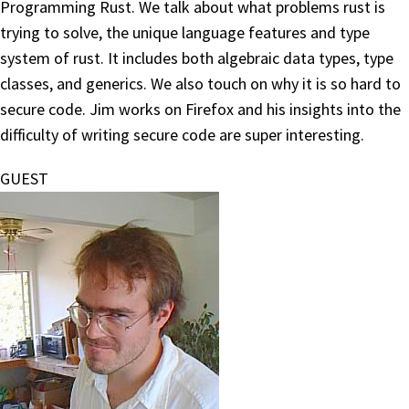
Programming Rust. We talk about what problems rust is
trying to solve, the unique language features and type
system of rust. It includes both algebraic data types, type
classes, and generics. We also touch on why it is so hard to
secure code. Jim works on Firefox and his insights into the
difficulty of writing secure code are super interesting.
GUEST