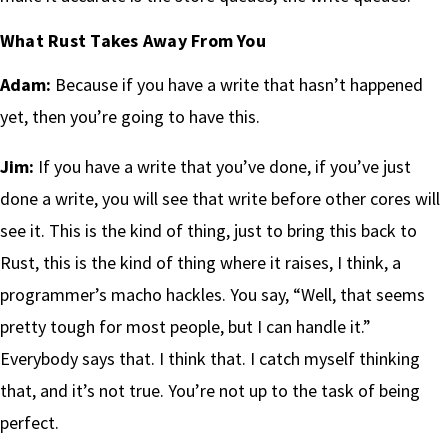
What Rust Takes Away From You
Adam:
Because if you have a write that hasn’t happened
yet, then you’re going to have this.
Jim:
If you have a write that you’ve done, if you’ve just
done a write, you will see that write before other cores will
see it. This is the kind of thing, just to bring this back to
Rust, this is the kind of thing where it raises, I think, a
programmer’s macho hackles. You say, “Well, that seems
pretty tough for most people, but I can handle it.”
Everybody says that. I think that. I catch myself thinking
that, and it’s not true. You’re not up to the task of being
perfect.