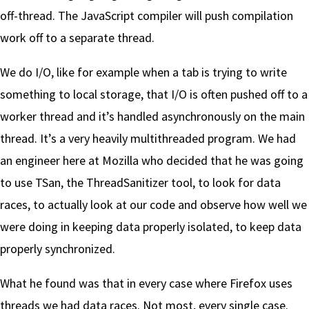
off-thread. The JavaScript compiler will push compilation
work off to a separate thread.
We do I/O, like for example when a tab is trying to write
something to local storage, that I/O is often pushed off to a
worker thread and it’s handled asynchronously on the main
thread. It’s a very heavily multithreaded program. We had
an engineer here at Mozilla who decided that he was going
to use TSan, the ThreadSanitizer tool, to look for data
races, to actually look at our code and observe how well we
were doing in keeping data properly isolated, to keep data
properly synchronized.
What he found was that in every case where Firefox uses
threads we had data races. Not most, every single case.