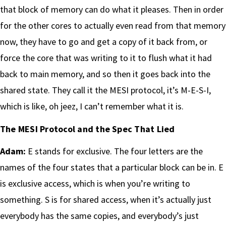
that block of memory can do what it pleases. Then in order
for the other cores to actually even read from that memory
now, they have to go and get a copy of it back from, or
force the core that was writing to it to flush what it had
back to main memory, and so then it goes back into the
shared state. They call it the MESI protocol, it’s M-E-S-I,
which is like, oh jeez, I can’t remember what it is.
The MESI Protocol and the Spec That Lied
Adam:
E stands for exclusive. The four letters are the
names of the four states that a particular block can be in. E
is exclusive access, which is when you’re writing to
something. S is for shared access, when it’s actually just
everybody has the same copies, and everybody’s just