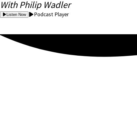
With Philip Wadler
Podcast Player
Listen Now