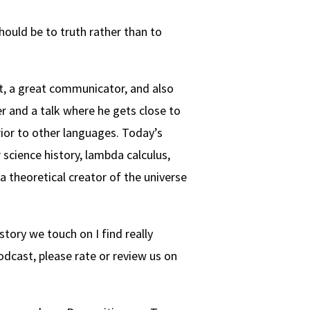
hould be to truth rather than to
st, a great communicator, and also
r and a talk where he gets close to
ior to other languages. Today’s
 science history, lambda calculus,
 theoretical creator of the universe
story we touch on I find really
podcast, please rate or review us on