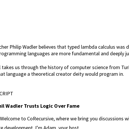
r Philip Wadler believes that typed lambda calculus was di
l programming languages are more fundamental and deeply just
hil takes us through the history of computer science from Tu
 language a theoretical creator deity would program in.
CRIPT
il Wadler Trusts Logic Over Fame
Welcome to CoRecursive, where we bring you discussions wit
re development. I’m Adam, your host.