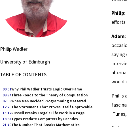
Philip:
efforts
Adam:
occasio
Philip Wadler
saying 
University of Edinburgh
intervi
alterna
TABLE OF CONTENTS
would 
00:01
Why Phil Wadler Trusts Logic Over Fame
Phil is
03:54
Three Roads to the Theory of Computation
07:08
When Men Decided Programming Mattered
fascina
12:20
The Statement That Proves Itself Unprovable
15:12
Russell Breaks Frege's Life Work in a Page
iTunes, 
18:35
Types Predate Computers by Decades
21:40
The Number That Breaks Mathematics