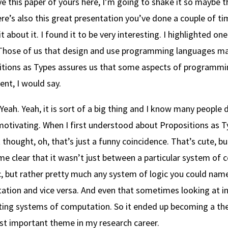
ve this paper of yours here, I’m going to shake it so maybe t
re’s also this great presentation you’ve done a couple of tim
it about it. I found it to be very interesting. I highlighted on
Those of us that design and use programming languages may 
tions as Types assures us that some aspects of programming 
nt, I would say.
Yeah. Yeah, it is sort of a big thing and I know many people 
motivating. When I first understood about Propositions as Typ
ust thought, oh, that’s just a funny coincidence. That’s cute, bu
me clear that it wasn’t just between a particular system of
c, but rather pretty much any system of logic you could na
tion and vice versa. And even that sometimes looking at in
ting systems of computation. So it ended up becoming a th
st important theme in my research career.