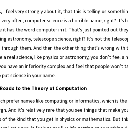
, I feel very strongly about it, that this is telling us someth
s very often, computer science is a horrible name, right? It’s h
 it has the word computer in it. That’s just pointed out they’
lling astronomy, telescope science, right? It’s not the telesco
 through them. And then the other thing that’s wrong with th
re a real science, like physics or astronomy, you don’t feel a 
 you have an inferiority complex and feel that people won’t t
 put science in your name.
Roads to the Theory of Computation
ch prefer names like computing or informatics, which is the
gh. And it’s relatively rare that you see things that make you
s of the kind that you get in physics or mathematics. But this