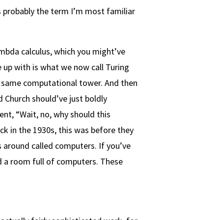
s probably the term I’m most familiar
lambda calculus, which you might’ve
e up with is what we now call Turing
he same computational tower. And then
d Church should’ve just boldly
nt, “Wait, no, why should this
k in the 1930s, this was before they
 around called computers. If you’ve
d a room full of computers. These