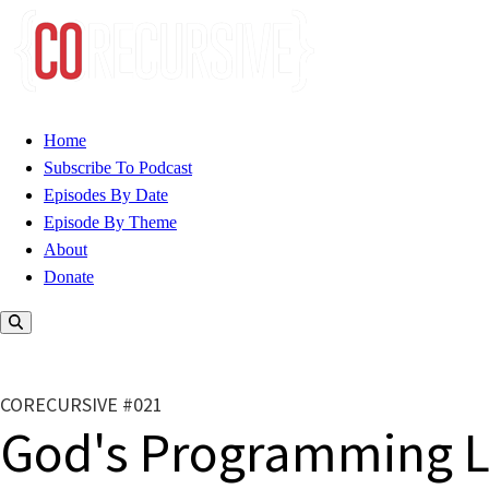
Home
Subscribe To Podcast
Episodes By Date
Episode By Theme
About
Donate
CORECURSIVE #021
God's Programming 