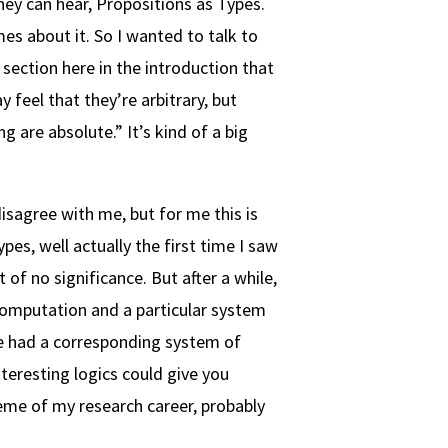
hey can hear, Propositions as Types.
es about it. So I wanted to talk to
e section here in the introduction that
feel that they’re arbitrary, but
are absolute.” It’s kind of a big
disagree with me, but for me this is
es, well actually the first time I saw
t of no significance. But after a while,
 computation and a particular system
me had a corresponding system of
teresting logics could give you
eme of my research career, probably