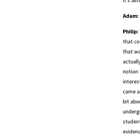
it’s al
Adam:
Philip:
that co
that wa
actuall
notion 
interes
came al
bit abo
underg
student
eviden