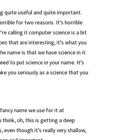
ing quite useful and quite important.
orrible for two reasons. It’s horrible
re calling it computer science is a bit
pes that are interesting, it’s what you
e name is that we have science in it.
need to put science in your name. It’s
ake you seriously as a science that you
 fancy name we use for it at
 think, oh, this is getting a deep
, even though it’s really very shallow,