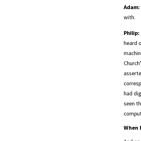
Adam:
with.
Philip:
heard o
machine
Church’
asserte
corresp
had dig
seen th
comput
When 