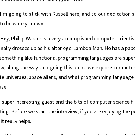
I’m going to stick with Russell here, and so our dedication s
 to be widely known.
Hey, Phillip Wadler is a very accomplished computer scienti
nally dresses up as his alter ego Lambda Man. He has a pape
something like functional programming languages are super
ew, along the way to arguing this point, we explore computer
te universes, space aliens, and what programming language a
use.
 a super interesting guest and the bits of computer science hi
ting. Before we start the interview, if you are enjoying the 
it really helps.