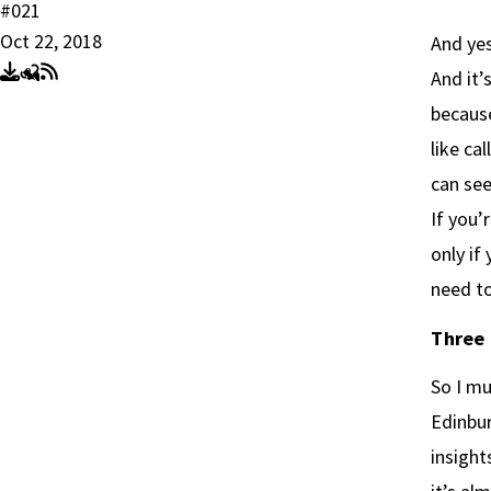
#021
Oct 22, 2018
And yes
And it’
because
like ca
can see
If you’
only if
need to
Three 
So I mu
Edinbur
insight