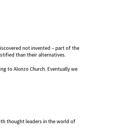
scovered not invented – part of the
ified than their alternatives.
ring to Alonzo Church. Eventually we
h thought leaders in the world of