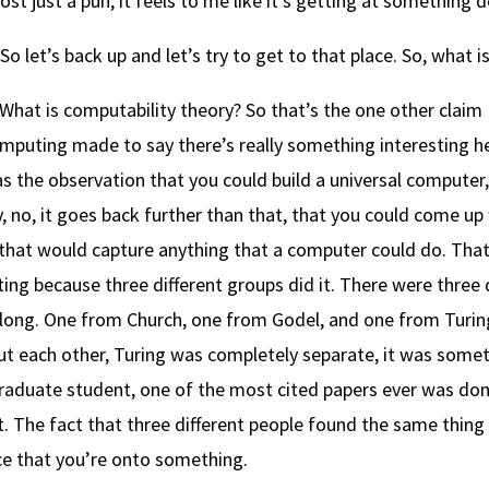
most just a pun, it feels to me like it’s getting at something
So let’s back up and let’s try to get to that place. So, what 
What is computability theory? So that’s the one other claim I 
mputing made to say there’s really something interesting h
s the observation that you could build a universal computer,
y, no, it goes back further than that, that you could come u
that would capture anything that a computer could do. That 
ting because three different groups did it. There were three 
ong. One from Church, one from Godel, and one from Turing
ut each other, Turing was completely separate, it was someth
raduate student, one of the most cited papers ever was don
. The fact that three different people found the same thing 
ce that you’re onto something.