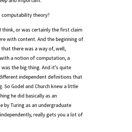
 deep and important.
is computability theory?
think, or was certainly the first claim
ere with content. And the beginning of
 that there was a way of, well,
p with a notion of computation, a
was the big thing. And it’s quite
different independent definitions that
. So Godel and Church knew a little
ing he did basically as an
e by Turing as an undergraduate
independently, really gets you a lot of