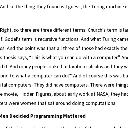
And so the thing they found is I guess, the Turing machine i
Right, so there are three different terms. Church’s term is 
f. Godel’s term is recursive functions. And what Turing cam
s. And the point was that all three of those had exactly t
s thesis says, “This is what you can do with a computer.” An
d it. And many people looked at lambda calculus and they we
ond to what a computer can do?” And of course this was bac
ital computers. They did have computers. There were things
e movie, Hidden Figures, about early work at NASA, they ha
ers were women that sat around doing computations.
Men Decided Programming Mattered