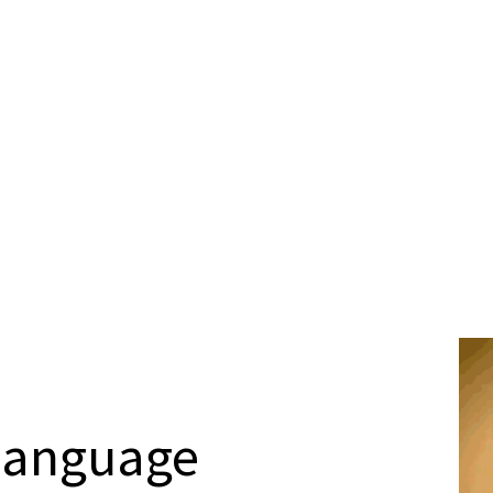
Language