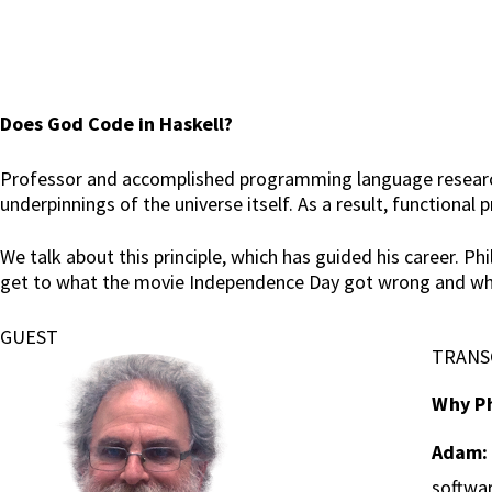
Does God Code in Haskell?
Professor and accomplished programming language researche
underpinnings of the universe itself. As a result, functiona
We talk about this principle, which has guided his career. P
get to what the movie Independence Day got wrong and what
GUEST
TRANS
Why Ph
Adam:
softwa