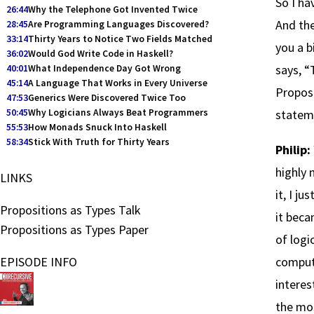
So I ha
26:44
Why the Telephone Got Invented Twice
And the
28:45
Are Programming Languages Discovered?
33:14
Thirty Years to Notice Two Fields Matched
you a b
36:02
Would God Write Code in Haskell?
says, “
40:01
What Independence Day Got Wrong
45:14
A Language That Works in Every Universe
Proposi
47:53
Generics Were Discovered Twice Too
50:45
Why Logicians Always Beat Programmers
stateme
55:53
How Monads Snuck Into Haskell
58:34
Stick With Truth for Thirty Years
Philip:
highly 
LINKS
it, I j
Propositions as Types Talk
it beca
Propositions as Types Paper
of logi
EPISODE INFO
computa
interes
the mo