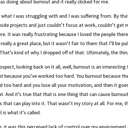
as doing about burnout and it really clicked for me.
s what I was struggling with and I was suffering from. By tha
 side projects and just couldn’t focus at work, couldn’t get 
e. It was really frustrating because I loved the people there
 really a great place, but it wasn’t fair to them that I’ll be 
That’s kind of why I dropped off of that. Ultimately, the thi
rospect, looking back on it all, well, burnout is an interesting
t because you’ve worked too hard. You burnout because the
 too hard and you lose all your motivation, and then it goe
t. And it’s true that that is one thing that can cause burnout,
s that can play into it. That wasn’t my story at all. For me, th
 is what it’s called.
, it was this perceived lack of control over my environment a