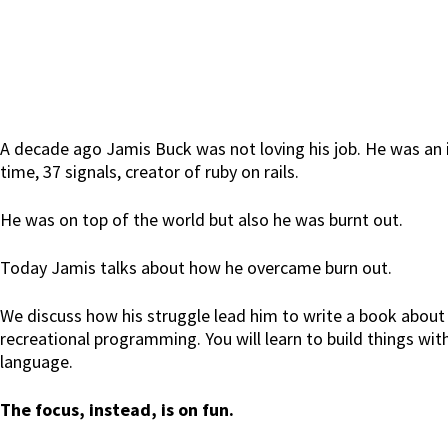
A decade ago Jamis Buck was not loving his job. He was an
time, 37 signals, creator of ruby on rails.
He was on top of the world but also he was burnt out.
Today Jamis talks about how he overcame burn out.
We discuss how his struggle lead him to write a book about 
recreational programming. You will learn to build things wi
language.
The focus, instead, is on fun.