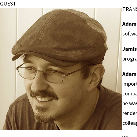
GUEST
TRAN
Adam
softwa
Jamis
progra
Adam
import
compan
he was
render
collea