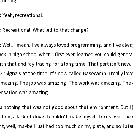
amming.
:
Yeah, recreational.
:
Recreational. What led to that change?
:
Well, I mean, I’ve always loved programming, and I’ve alwa
ck in high school when I first even learned you could gener
ith that and ray tracing for a long time. That part isn’t new.
 37Signals at the time. It’s now called Basecamp. I really lov
amazing. The job was amazing. The work was amazing. The
nsation was amazing.
s nothing that was not good about that environment. But I ju
tion, a lack of drive. I couldn’t make myself focus over the c
t, well, maybe I just had too much on my plate, and so I st