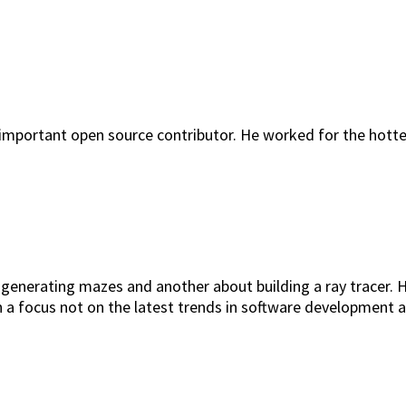
 important open source contributor. He worked for the hott
generating mazes and another about building a ray tracer. Hi
th a focus not on the latest trends in software development