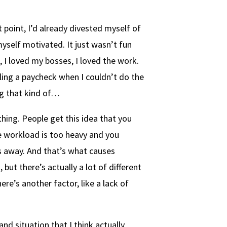
t point, I’d already divested myself of
myself motivated. It just wasn’t fun
, I loved my bosses, I loved the work.
pulling a paycheck when I couldn’t do the
ng that kind of…
 thing. People get this idea that you
 workload is too heavy and you
s away. And that’s what causes
 but there’s actually a lot of different
ere’s another factor, like a lack of
nd situation that I think actually