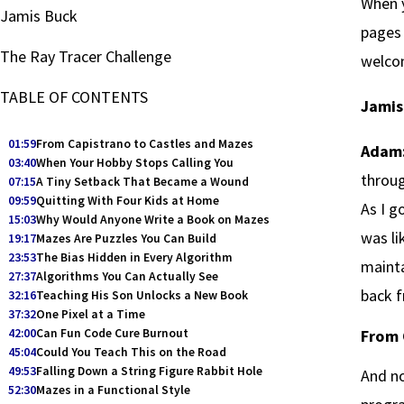
When y
Jamis Buck
pages 
The Ray Tracer Challenge
welcom
TABLE OF CONTENTS
Jamis
01:59
From Capistrano to Castles and Mazes
Adam
03:40
When Your Hobby Stops Calling You
throug
07:15
A Tiny Setback That Became a Wound
09:59
Quitting With Four Kids at Home
As I g
15:03
Why Would Anyone Write a Book on Mazes
was li
19:17
Mazes Are Puzzles You Can Build
23:53
The Bias Hidden in Every Algorithm
mainta
27:37
Algorithms You Can Actually See
back 
32:16
Teaching His Son Unlocks a New Book
37:32
One Pixel at a Time
42:00
Can Fun Code Cure Burnout
From 
45:04
Could You Teach This on the Road
49:53
Falling Down a String Figure Rabbit Hole
And no
52:30
Mazes in a Functional Style