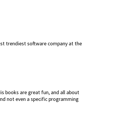
est trendiest software company at the
s books are great fun, and all about
 and not even a specific programming