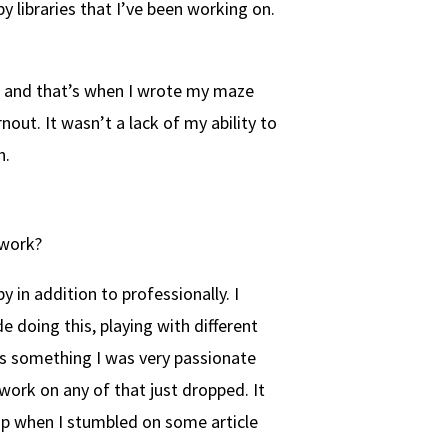
 libraries that I’ve been working on.
f, and that’s when I wrote my maze
out. It wasn’t a lack of my ability to
h.
 work?
 in addition to professionally. I
e doing this, playing with different
ays something I was very passionate
work on any of that just dropped. It
mp when I stumbled on some article