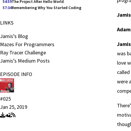
progr
54:59
The Project After Hello World
57:34
Remembering Why You Started Coding
Jamis
LINKS
Adam
Jamis’s Blog
Jamis
Mazes For Programmers
Ray Tracer Challenge
was ba
Jamis’s Medium Posts
love w
called
EPISODE INFO
were 
compe
#025
There’
Jan 25, 2019
motiva
though