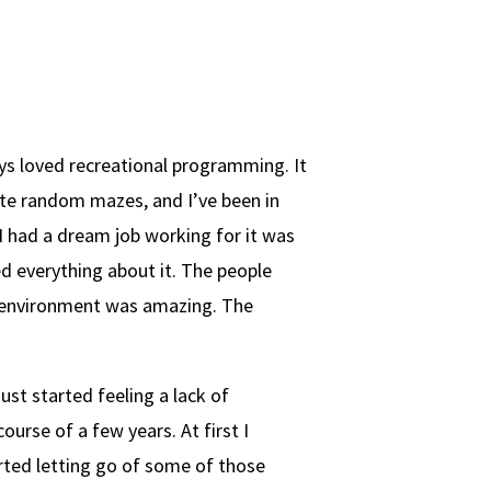
ys loved recreational programming. It
ate random mazes, and I’ve been in
 I had a dream job working for it was
ed everything about it. The people
 environment was amazing. The
st started feeling a lack of
ourse of a few years. At first I
arted letting go of some of those