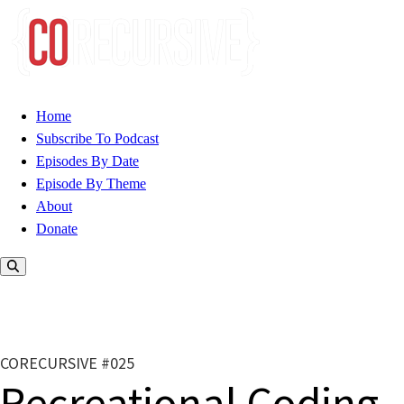
Home
Subscribe To Podcast
Episodes By Date
Episode By Theme
About
Donate
CORECURSIVE #025
Recreational Coding