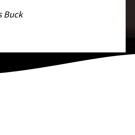
s Buck