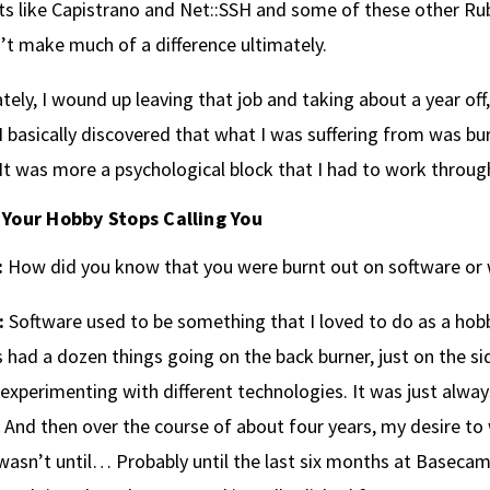
ts like Capistrano and Net::SSH and some of these other Ruby
n’t make much of a difference ultimately.
tely, I wound up leaving that job and taking about a year of
I basically discovered that what I was suffering from was burn
It was more a psychological block that I had to work throug
Your Hobby Stops Calling You
:
How did you know that you were burnt out on software or
:
Software used to be something that I loved to do as a hobby
 had a dozen things going on the back burner, just on the sid
 experimenting with different technologies. It was just alw
 And then over the course of about four years, my desire to 
 wasn’t until… Probably until the last six months at Baseca