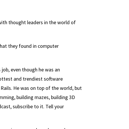
th thought leaders in the world of
what they found in computer
s job, even though he was an
ottest and trendiest software
Rails. He was on top of the world, but
amming, building mazes, building 3D
ast, subscribe to it. Tell your