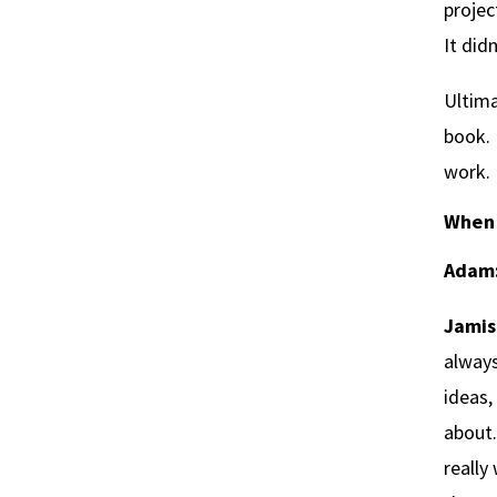
projec
It did
Ultima
book. 
work. 
When 
Adam
Jamis
always
ideas,
about.
really