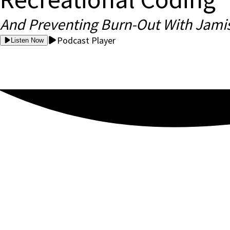
And Preventing Burn-Out With Jami
Podcast Player
Listen Now