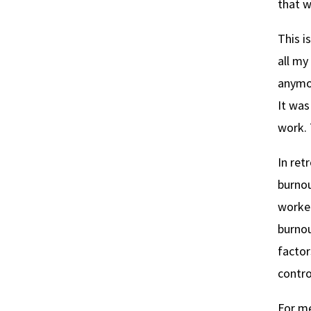
that w
This i
all my
anymor
It was
work. 
In ret
burnou
worked
burnou
factor
control
For me