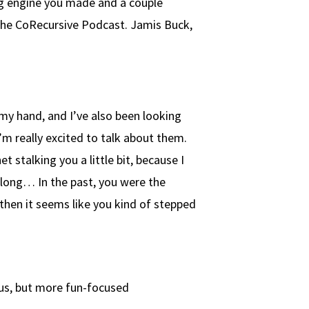
ng engine you made and a couple
the CoRecursive Podcast. Jamis Buck,
my hand, and I’ve also been looking
’m really excited to talk about them.
t stalking you a little bit, because I
 long… In the past, you were the
then it seems like you kind of stepped
ous, but more fun-focused