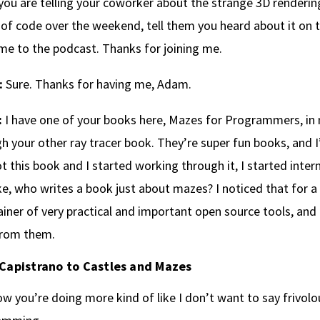
ou are telling your coworker about the strange 3D renderi
of code over the weekend, tell them you heard about it on 
e to the podcast. Thanks for joining me.
:
Sure. Thanks for having me, Adam.
:
I have one of your books here, Mazes for Programmers, in 
h your other ray tracer book. They’re super fun books, and I
ot this book and I started working through it, I started interne
ke, who writes a book just about mazes? I noticed that for a
iner of very practical and important open source tools, and 
from them.
Capistrano to Castles and Mazes
w you’re doing more kind of like I don’t want to say frivol