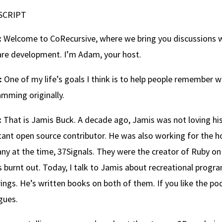
SCRIPT
:
Welcome to CoRecursive, where we bring you discussions wi
re development. I’m Adam, your host.
:
One of my life’s goals I think is to help people remember 
mming originally.
:
That is Jamis Buck. A decade ago, Jamis was not loving hi
ant open source contributor. He was also working for the h
y at the time, 37Signals. They were the creator of Ruby on 
 burnt out. Today, I talk to Jamis about recreational progr
ings. He’s written books on both of them. If you like the podc
gues.