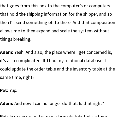
that goes from this box to the computer’s or computers
that hold the shipping information for the shipper, and so
then I’ll send something off to there. And that composition
allows me to then expand and scale the system without
things breaking.
Adam:
Yeah. And also, the place where I get concerned is,
it’s also complicated. If I had my relational database, I
could update the order table and the inventory table at the
same time, right?
Pat:
Yup.
Adam:
And now I can no longer do that. Is that right?
Pat:
In many cases, for many large distributed systems,