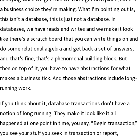
a business choice they’re making. What I’m pointing out is,
this isn’t a database, this is just not a database. In
databases, we have reads and writes and we make it look
like there’s a scratch board that you can write things on and
do some relational algebra and get back a set of answers,
and that’s fine, that’s a phenomenal building block. But
then on top of it, you have to have abstractions for what
makes a business tick. And those abstractions include long-
running work.
If you think about it, database transactions don’t have a
notion of long running. They make it look like it all
happened at one point in time, you say, “Begin transaction,”
you see your stuff you seek in transaction or report,