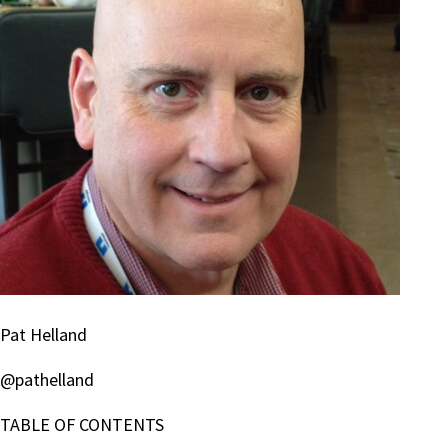
Pat Helland
@pathelland
TABLE OF CONTENTS