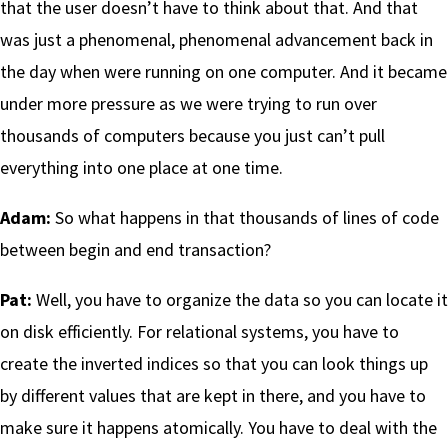
that the user doesn’t have to think about that. And that
was just a phenomenal, phenomenal advancement back in
the day when were running on one computer. And it became
under more pressure as we were trying to run over
thousands of computers because you just can’t pull
everything into one place at one time.
Adam:
So what happens in that thousands of lines of code
between begin and end transaction?
Pat:
Well, you have to organize the data so you can locate it
on disk efficiently. For relational systems, you have to
create the inverted indices so that you can look things up
by different values that are kept in there, and you have to
make sure it happens atomically. You have to deal with the