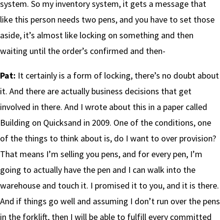
system. So my inventory system, it gets a message that
like this person needs two pens, and you have to set those
aside, it’s almost like locking on something and then
waiting until the order’s confirmed and then-
Pat:
It certainly is a form of locking, there’s no doubt about
it. And there are actually business decisions that get
involved in there. And I wrote about this in a paper called
Building on Quicksand in 2009. One of the conditions, one
of the things to think about is, do I want to over provision?
That means I’m selling you pens, and for every pen, I’m
going to actually have the pen and I can walk into the
warehouse and touch it. I promised it to you, and it is there.
And if things go well and assuming I don’t run over the pens
in the forklift, then I will be able to fulfill every committed