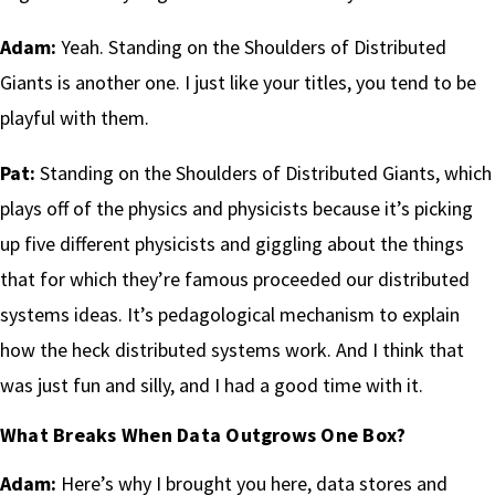
Adam:
Yeah. Standing on the Shoulders of Distributed
Giants is another one. I just like your titles, you tend to be
playful with them.
Pat:
Standing on the Shoulders of Distributed Giants, which
plays off of the physics and physicists because it’s picking
up five different physicists and giggling about the things
that for which they’re famous proceeded our distributed
systems ideas. It’s pedagological mechanism to explain
how the heck distributed systems work. And I think that
was just fun and silly, and I had a good time with it.
What Breaks When Data Outgrows One Box?
Adam:
Here’s why I brought you here, data stores and