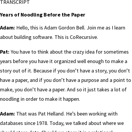
TRANSCRIPT
Years of Noodling Before the Paper
Adam:
Hello, this is Adam Gordon Bell. Join me as I learn
about building software. This is CoRecursive.
Pat:
You have to think about the crazy idea for sometimes
years before you have it organized well enough to make a
story out of it. Because if you don’t have a story, you don’t
have a paper, and if you don’t have a purpose and a point to
make, you don’t have a paper. And so it just takes a lot of
noodling in order to make it happen.
Adam:
That was Pat Helland. He’s been working with
databases since 1978. Today, we talked about where we