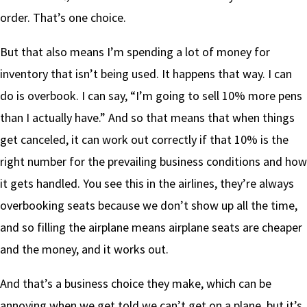
order. That’s one choice.
But that also means I’m spending a lot of money for
inventory that isn’t being used. It happens that way. I can
do is overbook. I can say, “I’m going to sell 10% more pens
than I actually have.” And so that means that when things
get canceled, it can work out correctly if that 10% is the
right number for the prevailing business conditions and how
it gets handled. You see this in the airlines, they’re always
overbooking seats because we don’t show up all the time,
and so filling the airplane means airplane seats are cheaper
and the money, and it works out.
And that’s a business choice they make, which can be
annoying when we get told we can’t get on a plane, but it’s