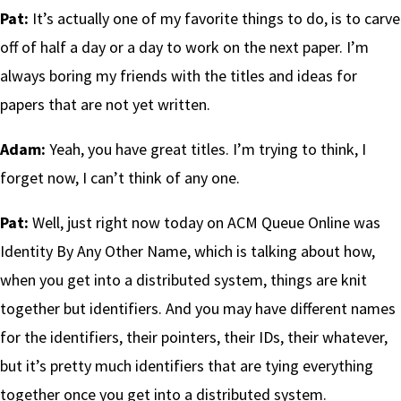
Pat:
It’s actually one of my favorite things to do, is to carve
off of half a day or a day to work on the next paper. I’m
always boring my friends with the titles and ideas for
papers that are not yet written.
Adam:
Yeah, you have great titles. I’m trying to think, I
forget now, I can’t think of any one.
Pat:
Well, just right now today on ACM Queue Online was
Identity By Any Other Name, which is talking about how,
when you get into a distributed system, things are knit
together but identifiers. And you may have different names
for the identifiers, their pointers, their IDs, their whatever,
but it’s pretty much identifiers that are tying everything
together once you get into a distributed system.