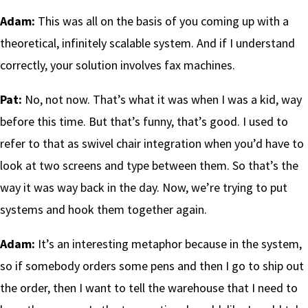
Adam:
This was all on the basis of you coming up with a
theoretical, infinitely scalable system. And if I understand
correctly, your solution involves fax machines.
Pat:
No, not now. That’s what it was when I was a kid, way
before this time. But that’s funny, that’s good. I used to
refer to that as swivel chair integration when you’d have to
look at two screens and type between them. So that’s the
way it was way back in the day. Now, we’re trying to put
systems and hook them together again.
Adam:
It’s an interesting metaphor because in the system,
so if somebody orders some pens and then I go to ship out
the order, then I want to tell the warehouse that I need to