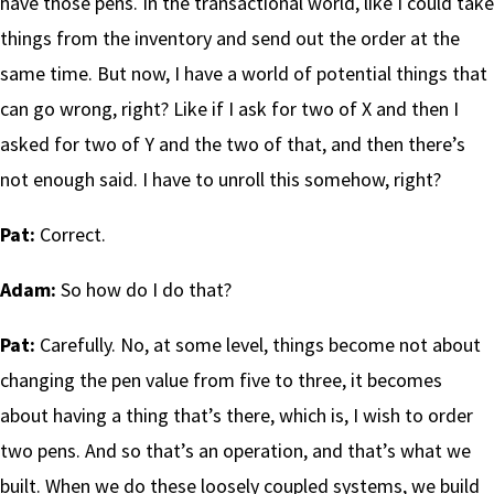
have those pens. In the transactional world, like I could take
things from the inventory and send out the order at the
same time. But now, I have a world of potential things that
can go wrong, right? Like if I ask for two of X and then I
asked for two of Y and the two of that, and then there’s
not enough said. I have to unroll this somehow, right?
Pat:
Correct.
Adam:
So how do I do that?
Pat:
Carefully. No, at some level, things become not about
changing the pen value from five to three, it becomes
about having a thing that’s there, which is, I wish to order
two pens. And so that’s an operation, and that’s what we
built. When we do these loosely coupled systems, we build