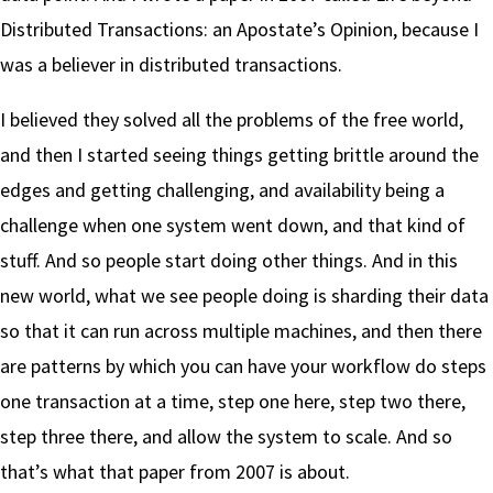
Distributed Transactions: an Apostate’s Opinion, because I
was a believer in distributed transactions.
I believed they solved all the problems of the free world,
and then I started seeing things getting brittle around the
edges and getting challenging, and availability being a
challenge when one system went down, and that kind of
stuff. And so people start doing other things. And in this
new world, what we see people doing is sharding their data
so that it can run across multiple machines, and then there
are patterns by which you can have your workflow do steps
one transaction at a time, step one here, step two there,
step three there, and allow the system to scale. And so
that’s what that paper from 2007 is about.