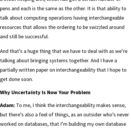
pens and each is the same as the other. It is that ability to
talk about computing operations having interchangeable
resources that allows the ordering to be swizzled around
and still be successful.
And that’s a huge thing that we have to deal with as we’re
talking about bringing systems together. And I have a
partially written paper on interchangeability that I hope to
get done soon.
Why Uncertainty Is Now Your Problem
Adam:
To me, I think the interchangeability makes sense,
but there’s also a feel of things, as an outsider who’s never
worked on databases, that I’m building my own database