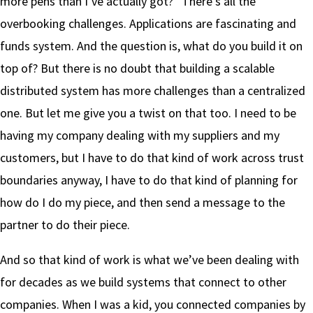
more pens than I’ve actually got?” There’s all the
overbooking challenges. Applications are fascinating and
funds system. And the question is, what do you build it on
top of? But there is no doubt that building a scalable
distributed system has more challenges than a centralized
one. But let me give you a twist on that too. I need to be
having my company dealing with my suppliers and my
customers, but I have to do that kind of work across trust
boundaries anyway, I have to do that kind of planning for
how do I do my piece, and then send a message to the
partner to do their piece.
And so that kind of work is what we’ve been dealing with
for decades as we build systems that connect to other
companies. When I was a kid, you connected companies by