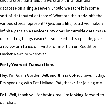
should store data. Should we store it in a relational
database on a single server? Should we store it in some
sort of distributed database? What are the trade-offs the
various stores represent? Questions like, could we make an
infinitely scalable service? How does immutable data make
distributing things easier? If you liked= this episode, give us
a review on iTunes or Twitter or mention on Reddit or
Hacker News or wherever.
Forty Years of Transactions
Hey, I’m Adam Gordon Bell, and this is CoRecursive. Today,
I’m speaking with Pat Helland, Pat, thanks for joining me.
Pat:
Well, thank you for having me. I’m looking forward to
our chat.