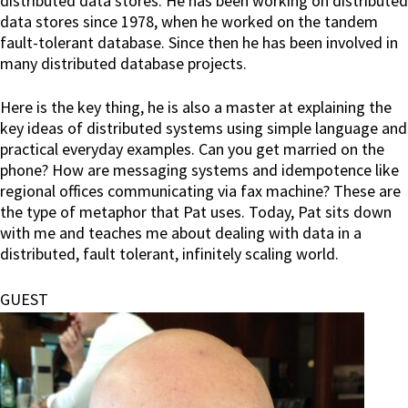
distributed data stores. He has been working on distributed
data stores since 1978, when he worked on the tandem
fault-tolerant database. Since then he has been involved in
many distributed database projects.
Here is the key thing, he is also a master at explaining the
key ideas of distributed systems using simple language and
practical everyday examples. Can you get married on the
phone? How are messaging systems and idempotence like
regional offices communicating via fax machine? These are
the type of metaphor that Pat uses. Today, Pat sits down
with me and teaches me about dealing with data in a
distributed, fault tolerant, infinitely scaling world.
GUEST