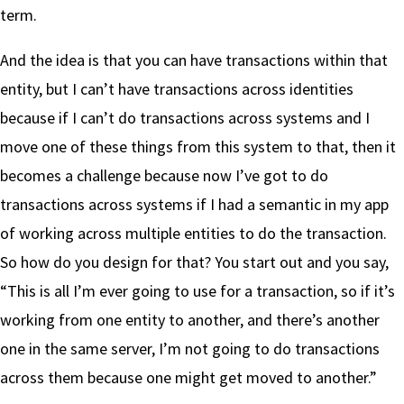
term.
And the idea is that you can have transactions within that
entity, but I can’t have transactions across identities
because if I can’t do transactions across systems and I
move one of these things from this system to that, then it
becomes a challenge because now I’ve got to do
transactions across systems if I had a semantic in my app
of working across multiple entities to do the transaction.
So how do you design for that? You start out and you say,
“This is all I’m ever going to use for a transaction, so if it’s
working from one entity to another, and there’s another
one in the same server, I’m not going to do transactions
across them because one might get moved to another.”