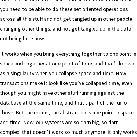
you need to be able to do these set oriented operations
across all this stuff and not get tangled up in other people
changing other things, and not get tangled up in the data
not being here now.
It works when you bring everything together to one point in
space and together at one point of time, and that’s known
as a singularity when you collapse space and time. Now,
transactions make it look like you’ve collapsed time, even
though you might have other stuff running against the
database at the same time, and that’s part of the fun of
those. But the model, the abstraction is one point in space
and time. Now, our systems are so darn big, so darn
complex, that doesn’t work so much anymore, it only works