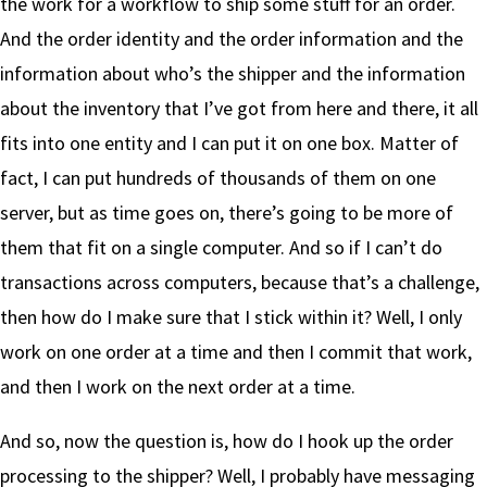
the work for a workflow to ship some stuff for an order.
And the order identity and the order information and the
information about who’s the shipper and the information
about the inventory that I’ve got from here and there, it all
fits into one entity and I can put it on one box. Matter of
fact, I can put hundreds of thousands of them on one
server, but as time goes on, there’s going to be more of
them that fit on a single computer. And so if I can’t do
transactions across computers, because that’s a challenge,
then how do I make sure that I stick within it? Well, I only
work on one order at a time and then I commit that work,
and then I work on the next order at a time.
And so, now the question is, how do I hook up the order
processing to the shipper? Well, I probably have messaging