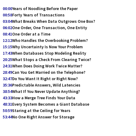
00:00
Years of Noodling Before the Paper
00:58
Forty Years of Transactions
03:04
What Breaks When Data Outgrows One Box?
06:02
One Order, One Transaction, One Entity
08:41
One Order at a Time
12:12
Who Handles the Overbooking Problem?
15:15
Why Uncertainty Is Now Your Problem
17:43
When Databases Stop Modeling Reality
20:25
What Stops a Check From Clearing Twice?
24:31
When Does Doing Work Twice Matter?
28:49
Can You Get Married on the Telephone?
32:47
Do You Want It Right or Right Now?
35:36
Predictable Answers, Wild Latencies
38:54
What If You Never Update Anything?
43:33
How a Merge Tree Finds Your Data
48:31
Every System Becomes a Giant Database
50:59
Staring at the Ceiling for Years
53:44
No One Right Answer for Storage