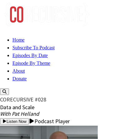
Home
Subscribe To Podcast
Episodes By Date
Episode By Theme
About
Donate
CORECURSIVE #028
Data and Scale
With Pat Helland
Podcast Player
Listen Now