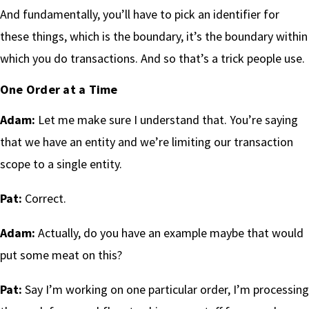
And fundamentally, you’ll have to pick an identifier for
these things, which is the boundary, it’s the boundary within
which you do transactions. And so that’s a trick people use.
One Order at a Time
Adam:
Let me make sure I understand that. You’re saying
that we have an entity and we’re limiting our transaction
scope to a single entity.
Pat:
Correct.
Adam:
Actually, do you have an example maybe that would
put some meat on this?
Pat:
Say I’m working on one particular order, I’m processing