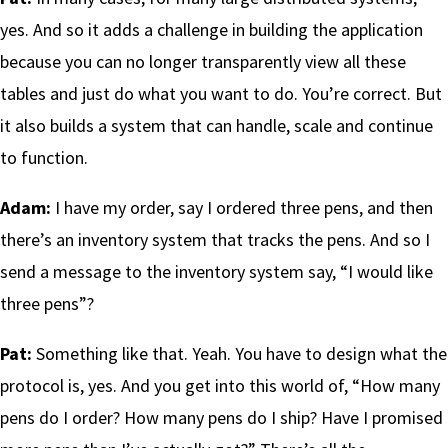
yes. And so it adds a challenge in building the application
because you can no longer transparently view all these
tables and just do what you want to do. You’re correct. But
it also builds a system that can handle, scale and continue
to function.
Adam:
I have my order, say I ordered three pens, and then
there’s an inventory system that tracks the pens. And so I
send a message to the inventory system say, “I would like
three pens”?
Pat:
Something like that. Yeah. You have to design what the
protocol is, yes. And you get into this world of, “How many
pens do I order? How many pens do I ship? Have I promised