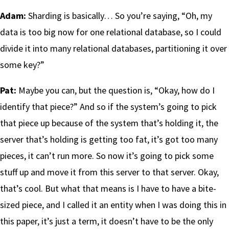
Adam:
Sharding is basically… So you’re saying, “Oh, my
data is too big now for one relational database, so I could
divide it into many relational databases, partitioning it over
some key?”
Pat:
Maybe you can, but the question is, “Okay, how do I
identify that piece?” And so if the system’s going to pick
that piece up because of the system that’s holding it, the
server that’s holding is getting too fat, it’s got too many
pieces, it can’t run more. So now it’s going to pick some
stuff up and move it from this server to that server. Okay,
that’s cool. But what that means is I have to have a bite-
sized piece, and I called it an entity when I was doing this in
this paper, it’s just a term, it doesn’t have to be the only