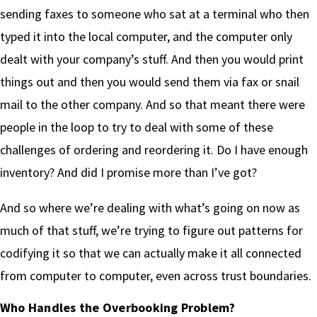
sending faxes to someone who sat at a terminal who then
typed it into the local computer, and the computer only
dealt with your company’s stuff. And then you would print
things out and then you would send them via fax or snail
mail to the other company. And so that meant there were
people in the loop to try to deal with some of these
challenges of ordering and reordering it. Do I have enough
inventory? And did I promise more than I’ve got?
And so where we’re dealing with what’s going on now as
much of that stuff, we’re trying to figure out patterns for
codifying it so that we can actually make it all connected
from computer to computer, even across trust boundaries.
Who Handles the Overbooking Problem?