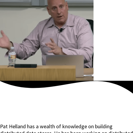
Pat Helland has a wealth of knowledge on building