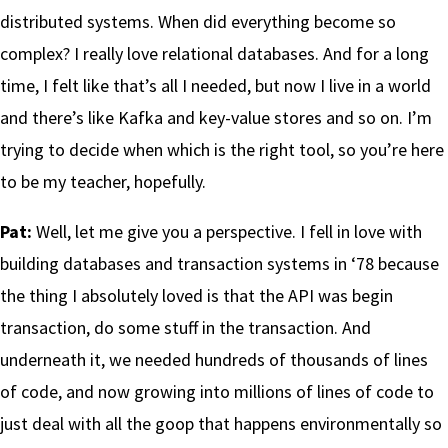
distributed systems. When did everything become so
complex? I really love relational databases. And for a long
time, I felt like that’s all I needed, but now I live in a world
and there’s like Kafka and key-value stores and so on. I’m
trying to decide when which is the right tool, so you’re here
to be my teacher, hopefully.
Pat:
Well, let me give you a perspective. I fell in love with
building databases and transaction systems in ‘78 because
the thing I absolutely loved is that the API was begin
transaction, do some stuff in the transaction. And
underneath it, we needed hundreds of thousands of lines
of code, and now growing into millions of lines of code to
just deal with all the goop that happens environmentally so