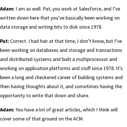
Adam:
I am as well. Pat, you work at Salesforce, and I’ve
written down here that you’ve basically been working on
data storage and writing bits to disk since 1978.
Pat:
Correct. I had hair at that time, I don’t know, but I’ve
been working on databases and storage and transactions
and distributed systems and built a multiprocessor and
working on application platforms and stuff since 1978. It’s
been a long and checkered career of building systems and
then having thoughts about it, and sometimes having the
opportunity to write that down and share.
Adam:
You have a lot of great articles, which I think will
cover some of that ground on the ACM.