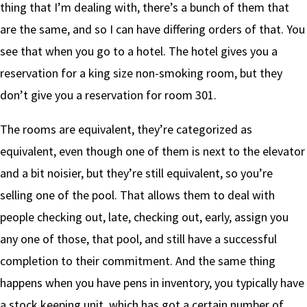
thing that I’m dealing with, there’s a bunch of them that
are the same, and so I can have differing orders of that. You
see that when you go to a hotel. The hotel gives you a
reservation for a king size non-smoking room, but they
don’t give you a reservation for room 301.
The rooms are equivalent, they’re categorized as
equivalent, even though one of them is next to the elevator
and a bit noisier, but they’re still equivalent, so you’re
selling one of the pool. That allows them to deal with
people checking out, late, checking out, early, assign you
any one of those, that pool, and still have a successful
completion to their commitment. And the same thing
happens when you have pens in inventory, you typically have
a stock keeping unit, which has got a certain number of