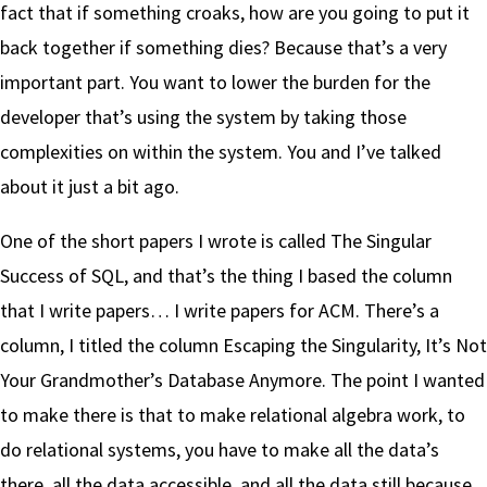
fact that if something croaks, how are you going to put it
back together if something dies? Because that’s a very
important part. You want to lower the burden for the
developer that’s using the system by taking those
complexities on within the system. You and I’ve talked
about it just a bit ago.
One of the short papers I wrote is called The Singular
Success of SQL, and that’s the thing I based the column
that I write papers… I write papers for ACM. There’s a
column, I titled the column Escaping the Singularity, It’s Not
Your Grandmother’s Database Anymore. The point I wanted
to make there is that to make relational algebra work, to
do relational systems, you have to make all the data’s
there, all the data accessible, and all the data still because