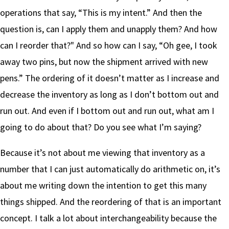
operations that say, “This is my intent.” And then the
question is, can I apply them and unapply them? And how
can I reorder that?" And so how can I say, “Oh gee, I took
away two pins, but now the shipment arrived with new
pens.” The ordering of it doesn’t matter as I increase and
decrease the inventory as long as I don’t bottom out and
run out. And even if I bottom out and run out, what am I
going to do about that? Do you see what I’m saying?
Because it’s not about me viewing that inventory as a
number that I can just automatically do arithmetic on, it’s
about me writing down the intention to get this many
things shipped. And the reordering of that is an important
concept. I talk a lot about interchangeability because the