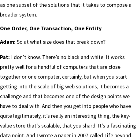
as one subset of the solutions that it takes to compose a
broader system.
One Order, One Transaction, One Entity
Adam:
So at what size does that break down?
Pat:
I don’t know. There’s no black and white. It works
pretty well for a handful of computers that are close
together or one computer, certainly, but when you start
getting into the scale of big web solutions, it becomes a
challenge and that becomes one of the design points we
have to deal with. And then you get into people who have
quite legitimately, it’s really an interesting thing, the key-
value store that’s scalable, that you shard. It’s a fascinating
data point. And I wrote a paper in 2007 called Life beyond