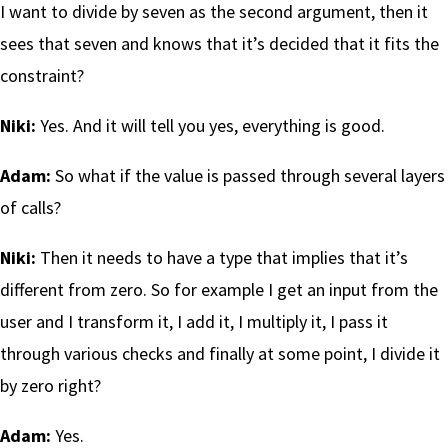
I want to divide by seven as the second argument, then it
sees that seven and knows that it’s decided that it fits the
constraint?
Niki:
Yes. And it will tell you yes, everything is good.
Adam:
So what if the value is passed through several layers
of calls?
Niki:
Then it needs to have a type that implies that it’s
different from zero. So for example I get an input from the
user and I transform it, I add it, I multiply it, I pass it
through various checks and finally at some point, I divide it
by zero right?
Adam:
Yes.