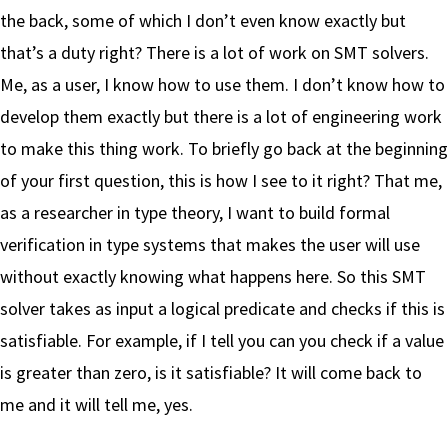
the back, some of which I don’t even know exactly but
that’s a duty right? There is a lot of work on SMT solvers.
Me, as a user, I know how to use them. I don’t know how to
develop them exactly but there is a lot of engineering work
to make this thing work. To briefly go back at the beginning
of your first question, this is how I see to it right? That me,
as a researcher in type theory, I want to build formal
verification in type systems that makes the user will use
without exactly knowing what happens here. So this SMT
solver takes as input a logical predicate and checks if this is
satisfiable. For example, if I tell you can you check if a value
is greater than zero, is it satisfiable? It will come back to
me and it will tell me, yes.