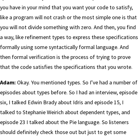
you have in your mind that you want your code to satisfy,
like a program will not crash or the most simple one is that
you will not divide something with zero. And then, you find
a way, like refinement types to express these specifications
formally using some syntactically formal language. And
then formal verification is the process of trying to prove
that the code satisfies the specifications that you wrote.
Adam:
Okay. You mentioned types. So I’ve had a number of
episodes about types before. So I had an interview, episode
six, I talked Edwin Brady about Idris and episode 15, I
talked to Stephanie Weirich about dependent types, and
episode 23 I talked about the Pie language. So listeners
should definitely check those out but just to get some