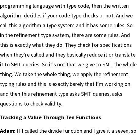
programming language with type code, then the written
algorithm decides if your code type checks or not. And we
call this algorithm a type system and it has some rules. So
in the refinement type system, there are some rules. And
this is exactly what they do. They check for specifications
when they’re called and they basically reduce it or translate
it to SMT queries. So it’s not that we give to SMT the whole
thing. We take the whole thing, we apply the refinement
typing rules and this is exactly barely that I’m working on
and then this refinement type asks SMT queries, asks
questions to check validity.
Tracking a Value Through Ten Functions
Adam:
If I called the divide function and I give it a seven, so