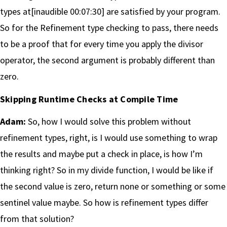
types at[inaudible 00:07:30] are satisfied by your program.
So for the Refinement type checking to pass, there needs
to be a proof that for every time you apply the divisor
operator, the second argument is probably different than
zero.
Skipping Runtime Checks at Compile Time
Adam:
So, how I would solve this problem without
refinement types, right, is I would use something to wrap
the results and maybe put a check in place, is how I’m
thinking right? So in my divide function, I would be like if
the second value is zero, return none or something or some
sentinel value maybe. So how is refinement types differ
from that solution?