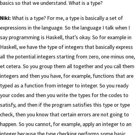
basics so that we understand. What is a type?
Niki:
What is a type? For me, a type is basically a set of
expressions in the language. So the language I talk when I
say programming is Haskell, that’s okay. So for example in
Haskell, we have the type of integers that basically express
all the potential integers starting from zero, one minus one,
et cetera. So you group them all together and you call them
integers and then you have, for example, functions that are
typed as a function from integer to integer. So you ready
your codes and then you write the types for the codes to
satisfy, and then if the program satisfies this type or type
check, then you know that certain errors are not going to
happen. So you cannot, for example, apply an integer to an
integer because the type checking performs some basic