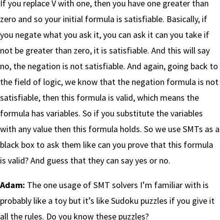
If you replace V with one, then you have one greater than
zero and so your initial formula is satisfiable. Basically, if
you negate what you ask it, you can ask it can you take if
not be greater than zero, it is satisfiable. And this will say
no, the negation is not satisfiable. And again, going back to
the field of logic, we know that the negation formula is not
satisfiable, then this formula is valid, which means the
formula has variables. So if you substitute the variables
with any value then this formula holds. So we use SMTs as a
black box to ask them like can you prove that this formula
is valid? And guess that they can say yes or no.
Adam:
The one usage of SMT solvers I’m familiar with is
probably like a toy but it’s like Sudoku puzzles if you give it
all the rules. Do you know these puzzles?