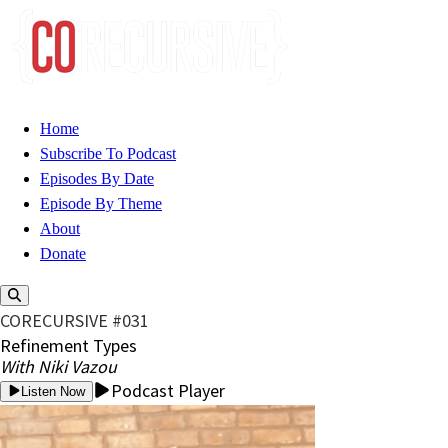
Home
Subscribe To Podcast
Episodes By Date
Episode By Theme
About
Donate
CORECURSIVE #031
Refinement Types
With Niki Vazou
Podcast Player
Listen Now