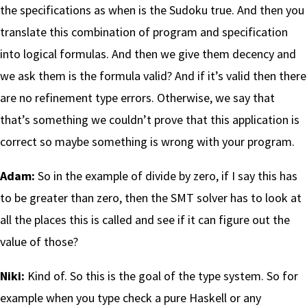
the specifications as when is the Sudoku true. And then you
translate this combination of program and specification
into logical formulas. And then we give them decency and
we ask them is the formula valid? And if it’s valid then there
are no refinement type errors. Otherwise, we say that
that’s something we couldn’t prove that this application is
correct so maybe something is wrong with your program.
Adam:
So in the example of divide by zero, if I say this has
to be greater than zero, then the SMT solver has to look at
all the places this is called and see if it can figure out the
value of those?
Niki:
Kind of. So this is the goal of the type system. So for
example when you type check a pure Haskell or any