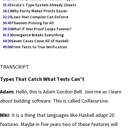
25:41
Scala's Type System Already Cheats
28:14
Why Purity Makes Proofs Easier
32:23
Laws Your Compiler Can Enforce
36:49
Theorem Proving for All
39:33
What If Your Proof Loops Forever?
41:53
Divergence Breaks Everything
44:30
Seven Cases Cover All of Haskell
49:06
From Tests to True Verification
TRANSCRIPT
Types That Catch What Tests Can’t
Adam:
Hello, this is Adam Gordon Bell. Join me as I learn
about building software. This is called CoRecursive.
Niki:
It is a thing that languages like Haskell adapt 20
features. Maybe in five years two of these features will