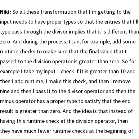
Niki:
So all these transformation that I’m getting to the
input needs to have proper types so that the entries that I’ll
type pass through the divisor implies that it is different than
zero. And during the process, I can, for example, add some
runtime checks to make sure that the final value that I
passed to the division operator is greater than zero. So for
example I take my input. I check if it is greater than 10 and
then I add runtime, I make this check, and then I remove
nine and then I pass it to the divisor operator and then the
minus operator has a proper type to satisfy that the end
result is greater than zero. And the idea is that instead of
having this runtime check at the division operator, then
they have much fewer runtime checks at the beginning of