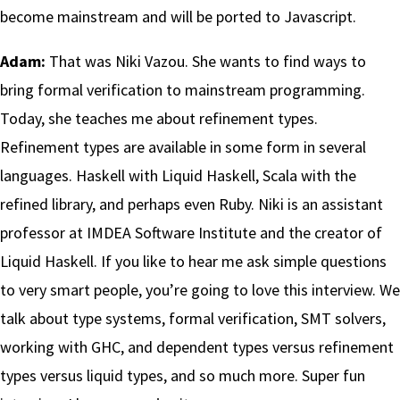
become mainstream and will be ported to Javascript.
Adam:
That was Niki Vazou. She wants to find ways to
bring formal verification to mainstream programming.
Today, she teaches me about refinement types.
Refinement types are available in some form in several
languages. Haskell with Liquid Haskell, Scala with the
refined library, and perhaps even Ruby. Niki is an assistant
professor at IMDEA Software Institute and the creator of
Liquid Haskell. If you like to hear me ask simple questions
to very smart people, you’re going to love this interview. We
talk about type systems, formal verification, SMT solvers,
working with GHC, and dependent types versus refinement
types versus liquid types, and so much more. Super fun