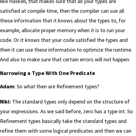
like Haskell, that makes sure that all your types are
satisfied at compile time, then the compiler can sue all
these information that it knows about the types to, for
example, allocate proper memory when it is to run your
code. Or it knows that your code satisfied the types and
then it can use these information to optimize the runtime.
And also to make sure that certain errors will not happen.
Narrowing a Type With One Predicate
Adam:
So what then are Refinement types?
Niki:
The standard types only depend on the structure of
your expressions. As we said before, zero has a type int. So
Refinement types basically take the standard types and
refine them with some logical predicates and then we can