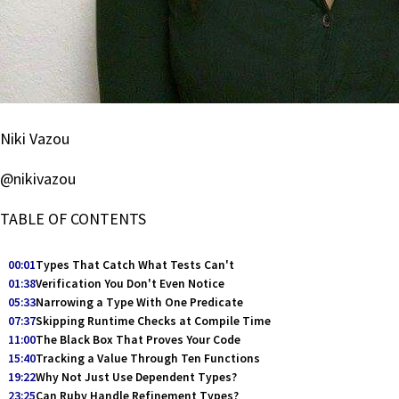
Niki Vazou
@nikivazou
TABLE OF CONTENTS
00:01
Types That Catch What Tests Can't
01:38
Verification You Don't Even Notice
05:33
Narrowing a Type With One Predicate
07:37
Skipping Runtime Checks at Compile Time
11:00
The Black Box That Proves Your Code
15:40
Tracking a Value Through Ten Functions
19:22
Why Not Just Use Dependent Types?
23:25
Can Ruby Handle Refinement Types?