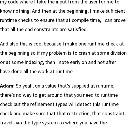
my code where I take the input from the user for me to
know nothing. And then at the beginning, I make sufficient
runtime checks to ensure that at compile time, I can prove
that all the end constraints are satisfied.
And also this is cool because I make one runtime check at
the beginning so if my problem is to crash at some division
or at some indexing, then I note early on and not after I
have done all the work at runtime.
Adam:
So yeah, on a value that’s supplied at runtime,
there’s no way to get around that you need to runtime
check but the refinement types will detect this runtime
check and make sure that that restriction, that constraint,
travels via the type system to where you have the