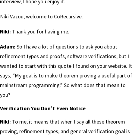
interview, I hope you enjoy it.
Niki Vazou, welcome to CoRecursive.
Niki:
Thank you for having me.
Adam:
So I have a lot of questions to ask you about
refinement types and proofs, software verifications, but I
wanted to start with this quote I found on your website. It
says, “My goal is to make theorem proving a useful part of
mainstream programming.” So what does that mean to
you?
Verification You Don’t Even Notice
Niki:
To me, it means that when I say all these theorem
proving, refinement types, and general verification goal is