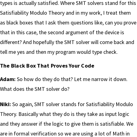
types is actually satisfied. Where SMT solvers stand for this
Satisfiability Modulo Theory and in my work, I treat them
as black boxes that I ask them questions like, can you prove
that in this case, the second argument of the device is
different? And hopefully the SMT solver will come back and
tell me yes and then my program would type check.
The Black Box That Proves Your Code
Adam:
So how do they do that? Let me narrow it down.
What does the SMT solver do?
Niki:
So again, SMT solver stands for Satisfiability Modulo
Theory. Basically what they do is they take as input logic
and they answer if the logic to give them is satisfiable. We
are in formal verification so we are using a lot of Math in