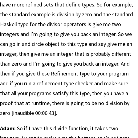
have more refined sets that define types. So for example,
the standard example is division by zero and the standard
Haskell type for the divisor operators is give me two
integers and I’m going to give you back an integer. So we
can go in and circle object to this type and say give me an
integer, then give me an integer that is probably different
than zero and I’m going to give you back an integer. And
then if you give these Refinement type to your program
and if you run a refinement type checker and make sure
that all your programs satisfy this type, then you have a
proof that at runtime, there is going to be no division by
zero [inaudible 00:06:43].
Adam:
So if I have this divide function, it takes two