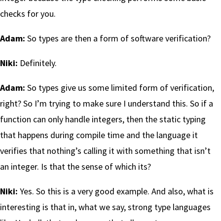
checks for you.
Adam:
So types are then a form of software verification?
Niki:
Definitely.
Adam:
So types give us some limited form of verification,
right? So I’m trying to make sure I understand this. So if a
function can only handle integers, then the static typing
that happens during compile time and the language it
verifies that nothing’s calling it with something that isn’t
an integer. Is that the sense of which its?
Niki:
Yes. So this is a very good example. And also, what is
interesting is that in, what we say, strong type languages