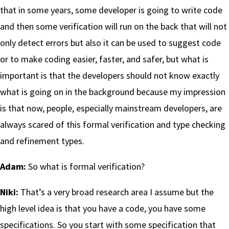
that in some years, some developer is going to write code
and then some verification will run on the back that will not
only detect errors but also it can be used to suggest code
or to make coding easier, faster, and safer, but what is
important is that the developers should not know exactly
what is going on in the background because my impression
is that now, people, especially mainstream developers, are
always scared of this formal verification and type checking
and refinement types.
Adam:
So what is formal verification?
Niki:
That’s a very broad research area I assume but the
high level idea is that you have a code, you have some
specifications. So you start with some specification that