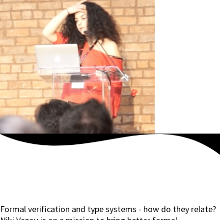
Formal verification and type systems - how do they relate?