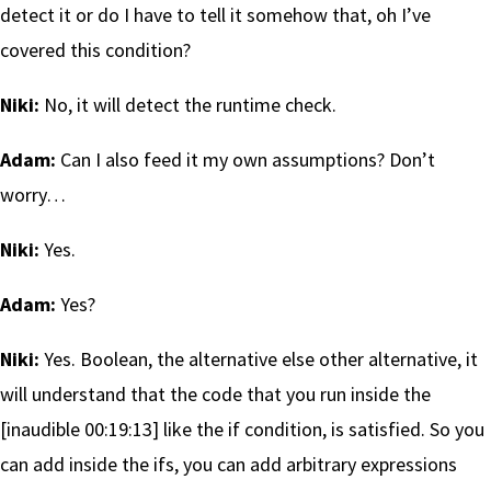
detect it or do I have to tell it somehow that, oh I’ve
covered this condition?
Niki:
No, it will detect the runtime check.
Adam:
Can I also feed it my own assumptions? Don’t
worry…
Niki:
Yes.
Adam:
Yes?
Niki:
Yes. Boolean, the alternative else other alternative, it
will understand that the code that you run inside the
[inaudible 00:19:13] like the if condition, is satisfied. So you
can add inside the ifs, you can add arbitrary expressions