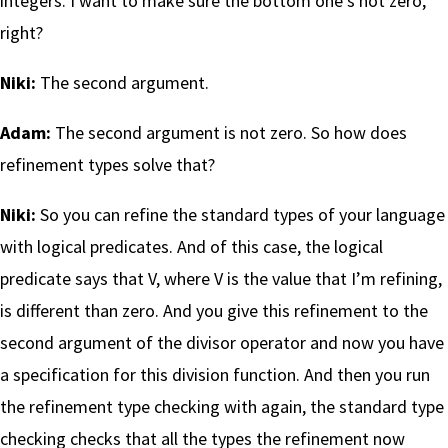
integers. I want to make sure the bottom one’s not zero,
right?
Niki:
The second argument.
Adam:
The second argument is not zero. So how does
refinement types solve that?
Niki:
So you can refine the standard types of your language
with logical predicates. And of this case, the logical
predicate says that V, where V is the value that I’m refining,
is different than zero. And you give this refinement to the
second argument of the divisor operator and now you have
a specification for this division function. And then you run
the refinement type checking with again, the standard type
checking checks that all the types the refinement now