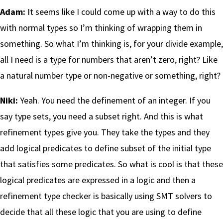
Adam:
It seems like I could come up with a way to do this
with normal types so I’m thinking of wrapping them in
something. So what I’m thinking is, for your divide example,
all I need is a type for numbers that aren’t zero, right? Like
a natural number type or non-negative or something, right?
Niki:
Yeah. You need the definement of an integer. If you
say type sets, you need a subset right. And this is what
refinement types give you. They take the types and they
add logical predicates to define subset of the initial type
that satisfies some predicates. So what is cool is that these
logical predicates are expressed in a logic and then a
refinement type checker is basically using SMT solvers to
decide that all these logic that you are using to define