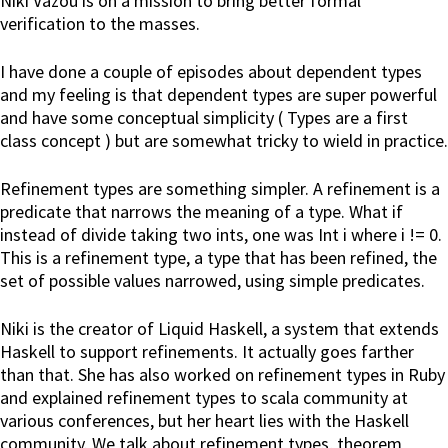
Niki Vazou is on a mission to bring better formal
verification to the masses.
I have done a couple of episodes about dependent types
and my feeling is that dependent types are super powerful
and have some conceptual simplicity ( Types are a first
class concept ) but are somewhat tricky to wield in practice.
Refinement types are something simpler. A refinement is a
predicate that narrows the meaning of a type. What if
instead of divide taking two ints, one was Int i where i != 0.
This is a refinement type, a type that has been refined, the
set of possible values narrowed, using simple predicates.
Niki is the creator of Liquid Haskell, a system that extends
Haskell to support refinements. It actually goes farther
than that. She has also worked on refinement types in Ruby
and explained refinement types to scala community at
various conferences, but her heart lies with the Haskell
community. We talk about refinement types, theorem