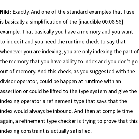
Niki:
Exactly. And one of the standard examples that I use
is basically a simplification of the [inaudible 00:08:56]
example. That basically you have a memory and you want
to index it and you need the runtime check to say that
whenever you are indexing, you are only indexing the part of
the memory that you have ability to index and you don’t go
out of memory. And this check, as you suggested with the
divisor operator, could be happen at runtime with an
assertion or could be lifted to the type system and give the
indexing operator a refinement type that says that the
index would always be inbound. And then at compile time
again, a refinement type checker is trying to prove that this
indexing constraint is actually satisfied.