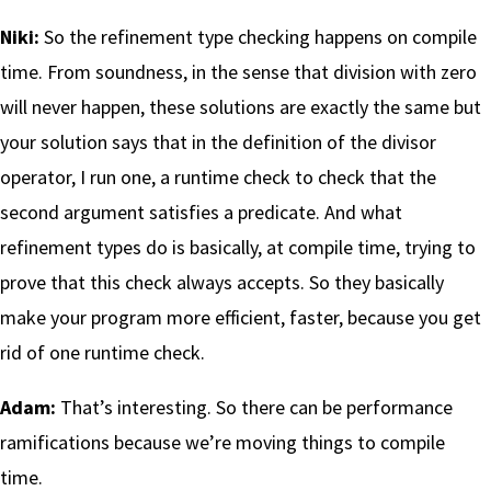
Niki:
So the refinement type checking happens on compile
time. From soundness, in the sense that division with zero
will never happen, these solutions are exactly the same but
your solution says that in the definition of the divisor
operator, I run one, a runtime check to check that the
second argument satisfies a predicate. And what
refinement types do is basically, at compile time, trying to
prove that this check always accepts. So they basically
make your program more efficient, faster, because you get
rid of one runtime check.
Adam:
That’s interesting. So there can be performance
ramifications because we’re moving things to compile
time.