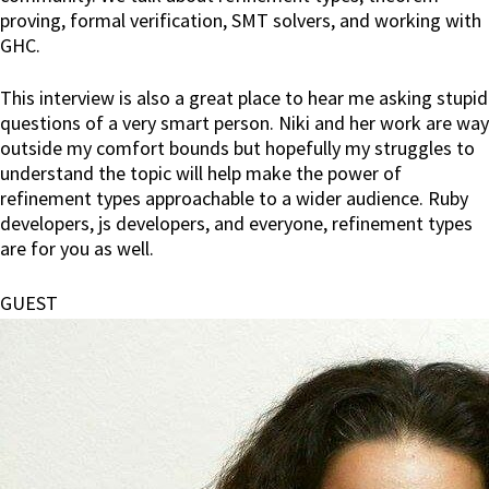
proving, formal verification, SMT solvers, and working with
GHC.
This interview is also a great place to hear me asking stupid
questions of a very smart person. Niki and her work are way
outside my comfort bounds but hopefully my struggles to
understand the topic will help make the power of
refinement types approachable to a wider audience. Ruby
developers, js developers, and everyone, refinement types
are for you as well.
GUEST