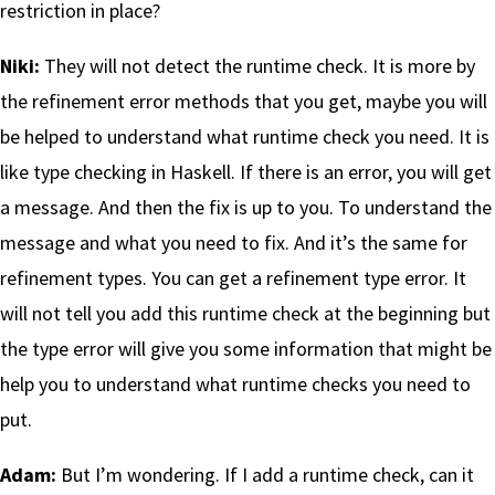
restriction in place?
Niki:
They will not detect the runtime check. It is more by
the refinement error methods that you get, maybe you will
be helped to understand what runtime check you need. It is
like type checking in Haskell. If there is an error, you will get
a message. And then the fix is up to you. To understand the
message and what you need to fix. And it’s the same for
refinement types. You can get a refinement type error. It
will not tell you add this runtime check at the beginning but
the type error will give you some information that might be
help you to understand what runtime checks you need to
put.
Adam:
But I’m wondering. If I add a runtime check, can it