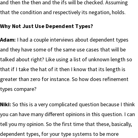
and then the then and the ifs will be checked. Assuming
that the condition and respectively its negation, holds.
Why Not Just Use Dependent Types?
Adam:
I had a couple interviews about dependent types
and they have some of the same use cases that will be
talked about right? Like using a list of unknown length so
that if I take the hat of it then I know that its length is
greater than zero for instance. So how does refinement
types compare?
Niki:
So this is a very complicated question because I think
you can have many different opinions in this question. I can
tell you my opinion. So the first time that these, basically,
dependent types, for your type systems to be more