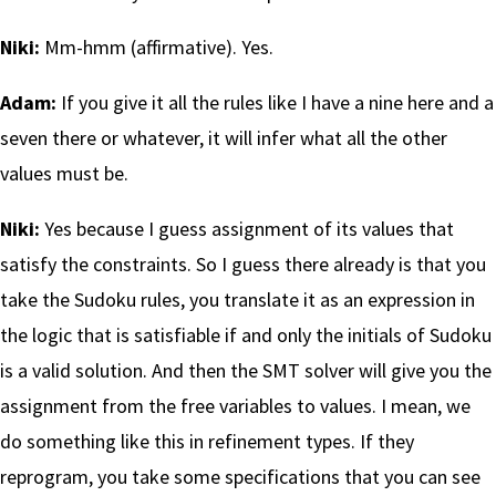
Niki:
Mm-hmm (affirmative). Yes.
Adam:
If you give it all the rules like I have a nine here and a
seven there or whatever, it will infer what all the other
values must be.
Niki:
Yes because I guess assignment of its values that
satisfy the constraints. So I guess there already is that you
take the Sudoku rules, you translate it as an expression in
the logic that is satisfiable if and only the initials of Sudoku
is a valid solution. And then the SMT solver will give you the
assignment from the free variables to values. I mean, we
do something like this in refinement types. If they
reprogram, you take some specifications that you can see