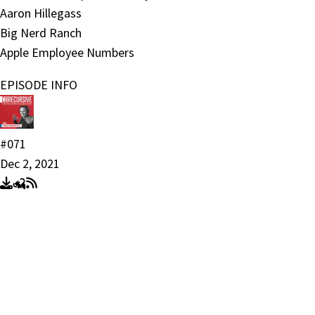
Aaron Hillegass
Big Nerd Ranch
Apple Employee Numbers
EPISODE INFO
#071
Dec 2, 2021