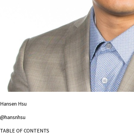
Hansen Hsu
@hansnhsu
TABLE OF CONTENTS