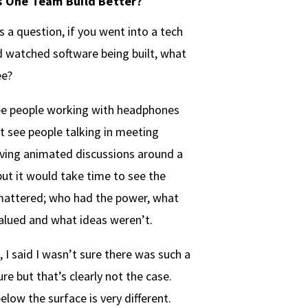
 One Team Build Better?
 a question, if you went into a tech
watched software being built, what
ee?
ee people working with headphones
t see people talking in meeting
ving animated discussions around a
ut it would take time to see the
mattered; who had the power, what
alued and what ideas weren’t.
 I said I wasn’t sure there was such a
ure but that’s clearly not the case.
elow the surface is very different.