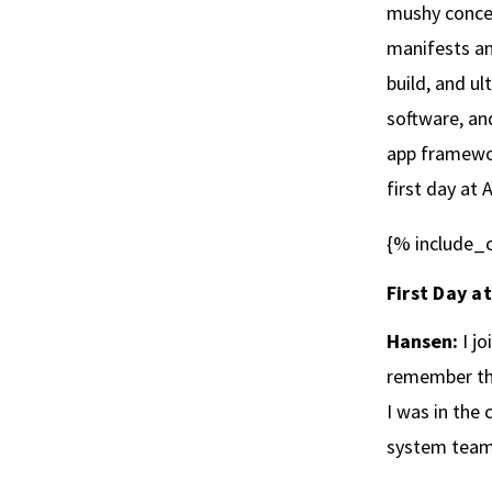
mushy concep
manifests an
build, and ul
software, an
app framewor
first day at 
{% include_c
First Day a
Hansen:
I jo
remember the
I was in the
system team