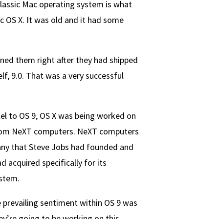
lassic Mac operating system is what
 OS X. It was old and it had some
ined them right after they had shipped
lf, 9.0. That was a very successful
lel to OS 9, OS X was being worked on
rom NeXT computers. NeXT computers
ny that Steve Jobs had founded and
d acquired specifically for its
stem.
 prevailing sentiment within OS 9 was
hey’re going to be working on this