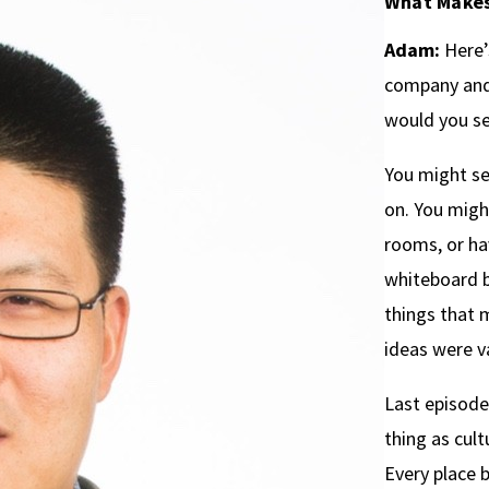
What Makes
Adam:
Here’s
company and 
would you s
You might s
on. You migh
rooms, or ha
whiteboard b
things that 
ideas were v
Last episode,
thing as cult
Every place b