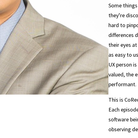
Some things 
they’re disc
hard to pinpo
differences 
their eyes a
as easy to u
UX person is
valued, the 
performant.
This is CoRe
Each episode
software bein
observing de