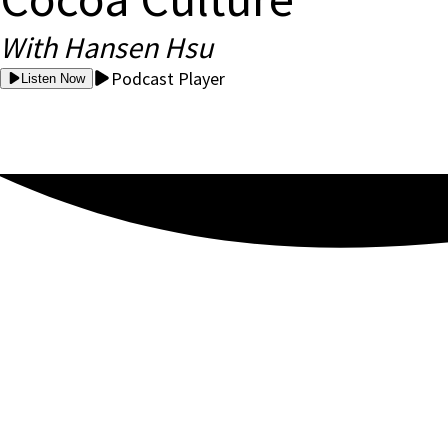
With Hansen Hsu
Podcast Player
Listen Now