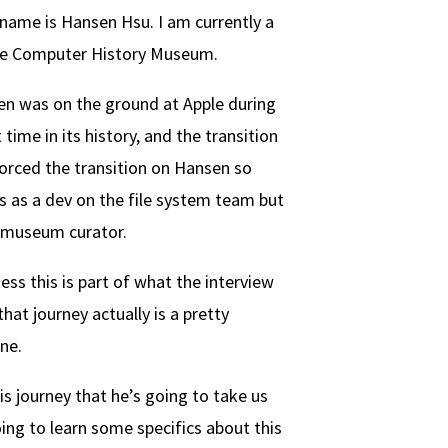
name is Hansen Hsu. I am currently a
the Computer History Museum.
n was on the ground at Apple during
time in its history, and the transition
 forced the transition on Hansen so
ts as a dev on the file system team but
 museum curator.
ess this is part of what the interview
that journey actually is a pretty
ne.
s journey that he’s going to take us
oing to learn some specifics about this