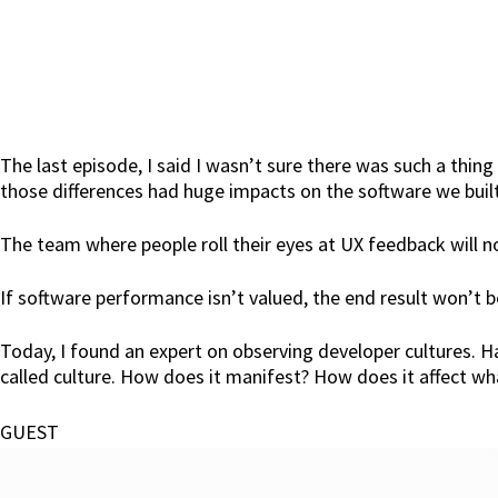
The last episode, I said I wasn’t sure there was such a thing 
those differences had huge impacts on the software we built
The team where people roll their eyes at UX feedback will n
If software performance isn’t valued, the end result won’t 
Today, I found an expert on observing developer cultures. 
called culture. How does it manifest? How does it affect wh
GUEST