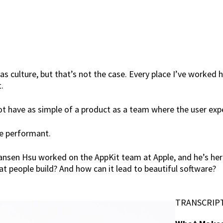
as culture, but that’s not the case. Every place I’ve worked h
.
ot have as simple of a product as a team where the user expe
be performant.
Hansen Hsu worked on the AppKit team at Apple, and he’s her
at people build? And how can it lead to beautiful software?
TRANSCRIP