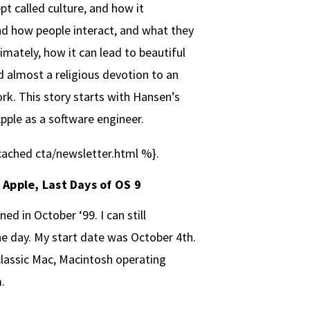
t called culture, and how it
d how people interact, and what they
timately, how it can lead to beautiful
d almost a religious devotion to an
k. This story starts with Hansen’s
Apple as a software engineer.
ached cta/newsletter.html %}.
t Apple, Last Days of OS 9
ined in October ‘99. I can still
 day. My start date was October 4th.
 classic Mac, Macintosh operating
.