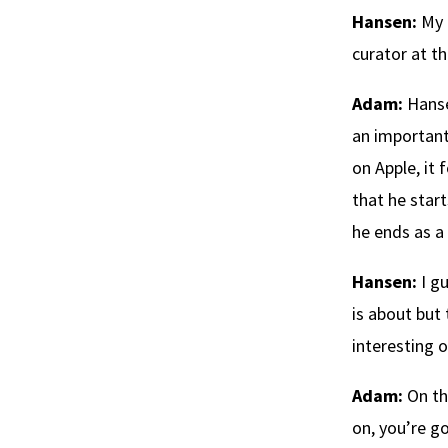
Hansen:
My 
curator at 
Adam:
Hanse
an important 
on Apple, it
that he star
he ends as a
Hansen:
I gu
is about but 
interesting o
Adam:
On thi
on, you’re g