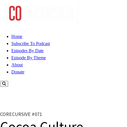
Home
Subscribe To Podcast
Episodes By Date
Episode By Theme
About
Donate
CORECURSIVE #071
Cocoa Culture