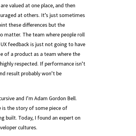
are valued at one place, and then
ouraged at others. It’s just sometimes
int these differences but the
do matter. The team where people roll
t UX feedback is just not going to have
se of a product as a team where the
 highly respected. If performance isn’t
end result probably won’t be
cursive and I’m Adam Gordon Bell.
 is the story of some piece of
g built. Today, I found an expert on
veloper cultures.