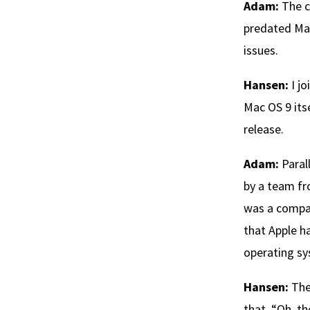
Adam:
The c
predated Mac
issues.
Hansen:
I jo
Mac OS 9 itse
release.
Adam:
Paral
by a team f
was a compa
that Apple ha
operating sy
Hansen:
The
that, “Oh, t