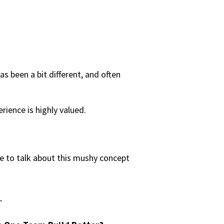
as been a bit different, and often
rience is highly valued.
e to talk about this mushy concept
T