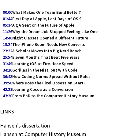
00:00
What Makes One Team Build Better?
01:44
First Day at Apple, Last Days of OS 9
05:34
A QA Seat on the Future of Apple
11:26
Why the Dream Job Stopped Feeling Like One
14:40
Night Classes Opened a Different Future
19:24
The iPhone Boom Needs New Converts
23:22
A Scholar Moves Into Big Nerd Ranch
25:54
Eleven Months That Beat Five Years
31:49
Learning iOS at Fire-Hose Speed
34:20
Gorillas in the Mist, but With Code
36:43
How Coding Norms Spread Without Rules
39:50
Where Does the Pixel Obsession Start?
42:28
Learning Cocoa as a Conversion
43:20
From PhD to the Computer History Museum
LINKS
Hansen’s dissertation
Hansen at Computer History Museum