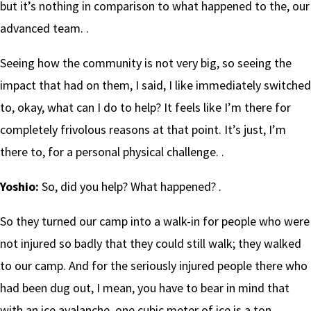
but it’s nothing in comparison to what happened to the, our
advanced team. .
Seeing how the community is not very big, so seeing the
impact that had on them, I said, I like immediately switched
to, okay, what can I do to help? It feels like I’m there for
completely frivolous reasons at that point. It’s just, I’m
there to, for a personal physical challenge. .
Yoshio:
So, did you help? What happened? .
So they turned our camp into a walk-in for people who were
not injured so badly that they could still walk; they walked
to our camp. And for the seriously injured people there who
had been dug out, I mean, you have to bear in mind that
with an ice avalanche, one cubic meter of ice is a ton. .