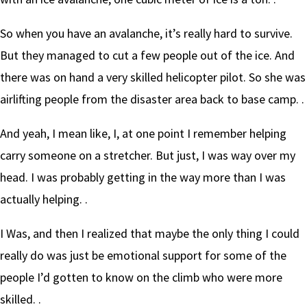
So when you have an avalanche, it’s really hard to survive.
But they managed to cut a few people out of the ice. And
there was on hand a very skilled helicopter pilot. So she was
airlifting people from the disaster area back to base camp. .
And yeah, I mean like, I, at one point I remember helping
carry someone on a stretcher. But just, I was way over my
head. I was probably getting in the way more than I was
actually helping. .
I Was, and then I realized that maybe the only thing I could
really do was just be emotional support for some of the
people I’d gotten to know on the climb who were more
skilled. .