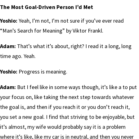
The Most Goal-Driven Person I’d Met
Yoshio:
Yeah, I’m not, I’m not sure if you’ve ever read
“Man’s Search for Meaning” by Viktor Frankl.
Adam:
That’s what it’s about, right? I read it a long, long
time ago. Yeah.
Yoshio:
Progress is meaning.
Adam:
But I feel like in some ways though, it’s like a to put
your focus on, like taking the next step towards whatever
the goal is, and then if you reach it or you don’t reach it,
you set a new goal. I find that striving to be enjoyable, but
it’s almost, my wife would probably say it is a problem
where it’s like, like my car is in neutral, and then you never