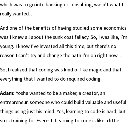
which was to go into banking or consulting, wasn’t what I
really wanted. .
And one of the benefits of having studied some economics
was I knew all about the sunk cost fallacy. So, I was like, I’m
young. I know I’ve invested all this time, but there’s no
reason I can’t try and change the path I’m on right now. .
So, I realized that coding was kind of like magic and that
everything that I wanted to do required coding.
Adam:
Yosha wanted to be a maker, a creator, an
entrepreneur, someone who could build valuable and useful
things using just his mind. Yes, learning to code is hard; but
so is training for Everest. Learning to code is like a little