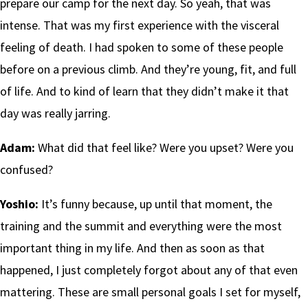
prepare our camp for the next day. So yeah, that was
intense. That was my first experience with the visceral
feeling of death. I had spoken to some of these people
before on a previous climb. And they’re young, fit, and full
of life. And to kind of learn that they didn’t make it that
day was really jarring.
Adam:
What did that feel like? Were you upset? Were you
confused?
Yoshio:
It’s funny because, up until that moment, the
training and the summit and everything were the most
important thing in my life. And then as soon as that
happened, I just completely forgot about any of that even
mattering. These are small personal goals I set for myself,