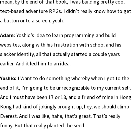
mean, by the end of that book, I was building pretty cool
text-based adventure RPGs. I didn’t really know how to get
a button onto a screen, yeah.
Adam:
Yoshio’s idea to learn programming and build
websites, along with his frustration with school and his
slacker identity, all that actually started a couple years
earlier. And it led him to an idea.
Yoshio:
I Want to do something whereby when I get to the
end of it, I’m going to be unrecognizable to my current self.
And I must have been 17 or 18, and a friend of mine in Hong
Kong had kind of jokingly brought up, hey, we should climb
Everest. And I was like, haha, that’s great. That’s really
funny. But that really planted the seed. .