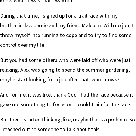
know what it was that I wanted.
During that time, I signed up for a trail race with my
brother-in-law Jamie and my friend Malcolm. With no job, I
threw myself into running to cope and to try to find some
control over my life.
But you had some others who were laid off who were just
relaxing. Alex was going to spend the summer gardening,
maybe start looking for a job after that, who knows?
And for me, it was like, thank God I had the race because it
gave me something to focus on. I could train for the race.
But then I started thinking, like, maybe that’s a problem. So
I reached out to someone to talk about this.