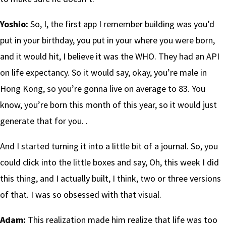
Yoshio:
So, I, the first app I remember building was you’d
put in your birthday, you put in your where you were born,
and it would hit, I believe it was the WHO. They had an API
on life expectancy. So it would say, okay, you’re male in
Hong Kong, so you’re gonna live on average to 83. You
know, you’re born this month of this year, so it would just
generate that for you. .
And I started turning it into a little bit of a journal. So, you
could click into the little boxes and say, Oh, this week I did
this thing, and I actually built, I think, two or three versions
of that. I was so obsessed with that visual.
Adam:
This realization made him realize that life was too