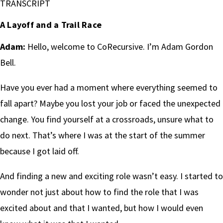
TRANSCRIPT
A Layoff and a Trail Race
Adam:
Hello, welcome to CoRecursive. I’m Adam Gordon
Bell.
Have you ever had a moment where everything seemed to
fall apart? Maybe you lost your job or faced the unexpected
change. You find yourself at a crossroads, unsure what to
do next. That’s where I was at the start of the summer
because I got laid off.
And finding a new and exciting role wasn’t easy. I started to
wonder not just about how to find the role that I was
excited about and that I wanted, but how I would even