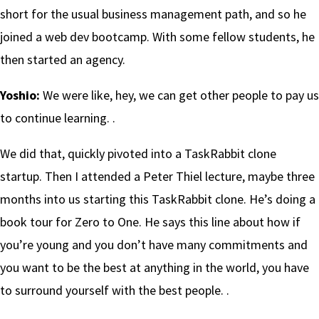
short for the usual business management path, and so he
joined a web dev bootcamp. With some fellow students, he
then started an agency.
Yoshio:
We were like, hey, we can get other people to pay us
to continue learning. .
We did that, quickly pivoted into a TaskRabbit clone
startup. Then I attended a Peter Thiel lecture, maybe three
months into us starting this TaskRabbit clone. He’s doing a
book tour for Zero to One. He says this line about how if
you’re young and you don’t have many commitments and
you want to be the best at anything in the world, you have
to surround yourself with the best people. .