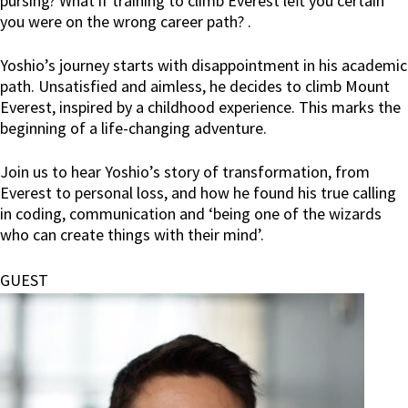
pursing? What if training to climb Everest left you certain
you were on the wrong career path? .
Yoshio’s journey starts with disappointment in his academic
path. Unsatisfied and aimless, he decides to climb Mount
Everest, inspired by a childhood experience. This marks the
beginning of a life-changing adventure.
Join us to hear Yoshio’s story of transformation, from
Everest to personal loss, and how he found his true calling
in coding, communication and ‘being one of the wizards
who can create things with their mind’.
GUEST