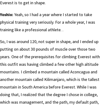
Everest is to get in shape.
Yoshio:
Yeah, so I had a year where I started to take
physical training very seriously. For a whole year, I was
training like a professional athlete. .
So, I was around 120, not super in shape, and I ended up
putting on about 30 pounds of muscle over those two
years. One of the prerequisites for climbing Everest with
this outfit was having climbed a few other high altitude
mountains. I climbed a mountain called Aconcagua and
another mountain called Kilimanjaro, which is the tallest
mountain in South America before Everest. While I was
doing that, I realized that the degree I chose in college,
which was management, and the path, my default path,