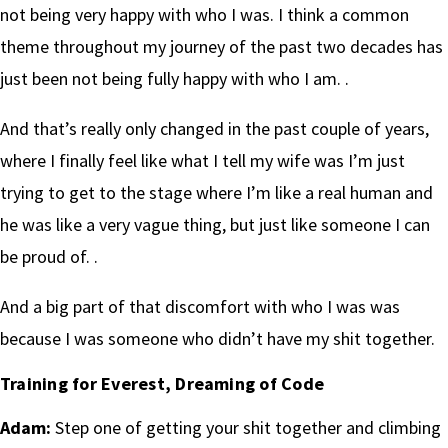
not being very happy with who I was. I think a common
theme throughout my journey of the past two decades has
just been not being fully happy with who I am. .
And that’s really only changed in the past couple of years,
where I finally feel like what I tell my wife was I’m just
trying to get to the stage where I’m like a real human and
he was like a very vague thing, but just like someone I can
be proud of. .
And a big part of that discomfort with who I was was
because I was someone who didn’t have my shit together.
Training for Everest, Dreaming of Code
Adam:
Step one of getting your shit together and climbing