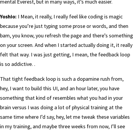
mental Everest, but in many ways, it’s much easier.
Yoshio:
I Mean, it really, I really feel like coding is magic
because you’re just typing some prose or words, and then
bam, you know, you refresh the page and there’s something
on your screen. And when I started actually doing it, it really
felt that way. I was just getting, I mean, the feedback loop
is so addictive. .
That tight feedback loop is such a dopamine rush from,
hey, I want to build this UI, and an hour later, you have
something that kind of resembles what you had in your
brain versus I was doing a lot of physical training at the
same time where I’d say, hey, let me tweak these variables
in my training, and maybe three weeks from now, I’ll see