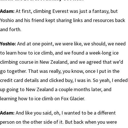
Adam:
At first, climbing Everest was just a fantasy, but
Yoshio and his friend kept sharing links and resources back
and forth.
Yoshio:
And at one point, we were like, we should, we need
to learn how to ice climb, and we found a week-long ice
climbing course in New Zealand, and we agreed that we’d
go together. That was really, you know, once I put in the
credit card details and clicked buy, I was in. So yeah, I ended
up going to New Zealand a couple months later, and
learning how to ice climb on Fox Glacier.
Adam:
And like you said, oh, I wanted to be a different
person on the other side of it. But back when you were