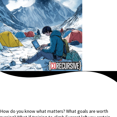
How do you know what matters? What goals are worth