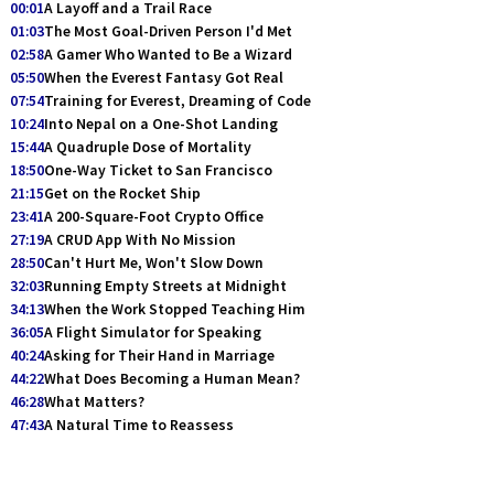
00:01
A Layoff and a Trail Race
01:03
The Most Goal-Driven Person I'd Met
02:58
A Gamer Who Wanted to Be a Wizard
05:50
When the Everest Fantasy Got Real
07:54
Training for Everest, Dreaming of Code
10:24
Into Nepal on a One-Shot Landing
15:44
A Quadruple Dose of Mortality
18:50
One-Way Ticket to San Francisco
21:15
Get on the Rocket Ship
23:41
A 200-Square-Foot Crypto Office
27:19
A CRUD App With No Mission
28:50
Can't Hurt Me, Won't Slow Down
32:03
Running Empty Streets at Midnight
34:13
When the Work Stopped Teaching Him
36:05
A Flight Simulator for Speaking
40:24
Asking for Their Hand in Marriage
44:22
What Does Becoming a Human Mean?
46:28
What Matters?
47:43
A Natural Time to Reassess