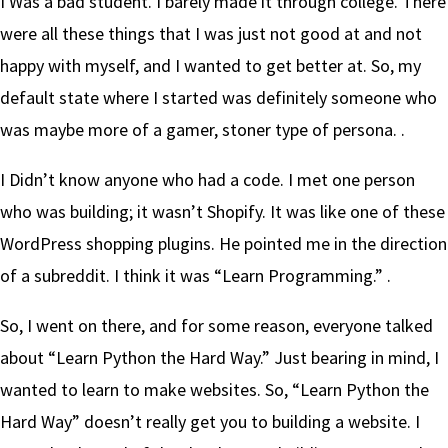
I Was a bad student. I barely made it through college. There
were all these things that I was just not good at and not
happy with myself, and I wanted to get better at. So, my
default state where I started was definitely someone who
was maybe more of a gamer, stoner type of persona. .
I Didn’t know anyone who had a code. I met one person
who was building; it wasn’t Shopify. It was like one of these
WordPress shopping plugins. He pointed me in the direction
of a subreddit. I think it was “Learn Programming.” .
So, I went on there, and for some reason, everyone talked
about “Learn Python the Hard Way.” Just bearing in mind, I
wanted to learn to make websites. So, “Learn Python the
Hard Way” doesn’t really get you to building a website. I