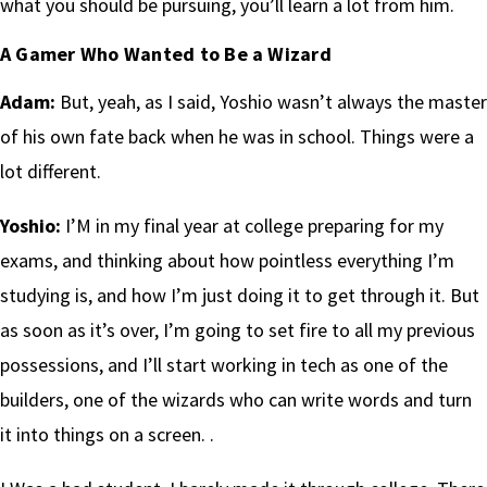
what you should be pursuing, you’ll learn a lot from him.
A Gamer Who Wanted to Be a Wizard
Adam:
But, yeah, as I said, Yoshio wasn’t always the master
of his own fate back when he was in school. Things were a
lot different.
Yoshio:
I’M in my final year at college preparing for my
exams, and thinking about how pointless everything I’m
studying is, and how I’m just doing it to get through it. But
as soon as it’s over, I’m going to set fire to all my previous
possessions, and I’ll start working in tech as one of the
builders, one of the wizards who can write words and turn
it into things on a screen. .