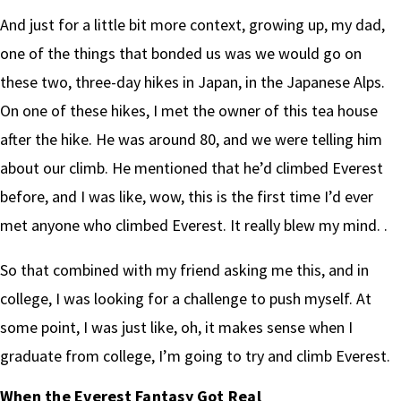
And just for a little bit more context, growing up, my dad,
one of the things that bonded us was we would go on
these two, three-day hikes in Japan, in the Japanese Alps.
On one of these hikes, I met the owner of this tea house
after the hike. He was around 80, and we were telling him
about our climb. He mentioned that he’d climbed Everest
before, and I was like, wow, this is the first time I’d ever
met anyone who climbed Everest. It really blew my mind. .
So that combined with my friend asking me this, and in
college, I was looking for a challenge to push myself. At
some point, I was just like, oh, it makes sense when I
graduate from college, I’m going to try and climb Everest.
When the Everest Fantasy Got Real