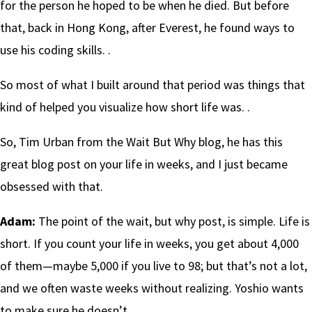
for the person he hoped to be when he died. But before
that, back in Hong Kong, after Everest, he found ways to
use his coding skills. .
So most of what I built around that period was things that
kind of helped you visualize how short life was. .
So, Tim Urban from the Wait But Why blog, he has this
great blog post on your life in weeks, and I just became
obsessed with that.
Adam:
The point of the wait, but why post, is simple. Life is
short. If you count your life in weeks, you get about 4,000
of them—maybe 5,000 if you live to 98; but that’s not a lot,
and we often waste weeks without realizing. Yoshio wants
to make sure he doesn’t.