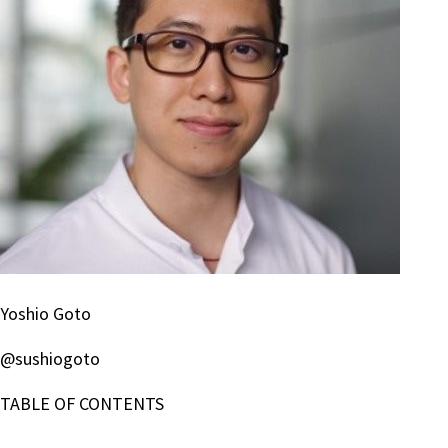
Yoshio Goto
@sushiogoto
TABLE OF CONTENTS