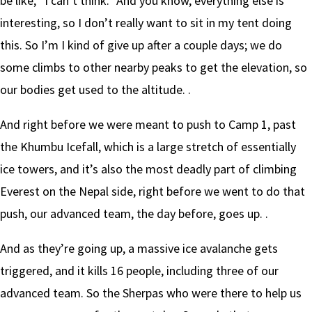
be like, “I can’t think.” And you know, everything else is
interesting, so I don’t really want to sit in my tent doing
this. So I’m I kind of give up after a couple days; we do
some climbs to other nearby peaks to get the elevation, so
our bodies get used to the altitude. .
And right before we were meant to push to Camp 1, past
the Khumbu Icefall, which is a large stretch of essentially
ice towers, and it’s also the most deadly part of climbing
Everest on the Nepal side, right before we went to do that
push, our advanced team, the day before, goes up. .
And as they’re going up, a massive ice avalanche gets
triggered, and it kills 16 people, including three of our
advanced team. So the Sherpas who were there to help us