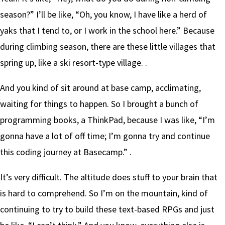
season?” I’ll be like, “Oh, you know, I have like a herd of
yaks that I tend to, or I work in the school here.” Because
during climbing season, there are these little villages that
spring up, like a ski resort-type village. .
And you kind of sit around at base camp, acclimating,
waiting for things to happen. So I brought a bunch of
programming books, a ThinkPad, because I was like, “I’m
gonna have a lot of off time; I’m gonna try and continue
this coding journey at Basecamp.” .
It’s very difficult. The altitude does stuff to your brain that
is hard to comprehend. So I’m on the mountain, kind of
continuing to try to build these text-based RPGs and just