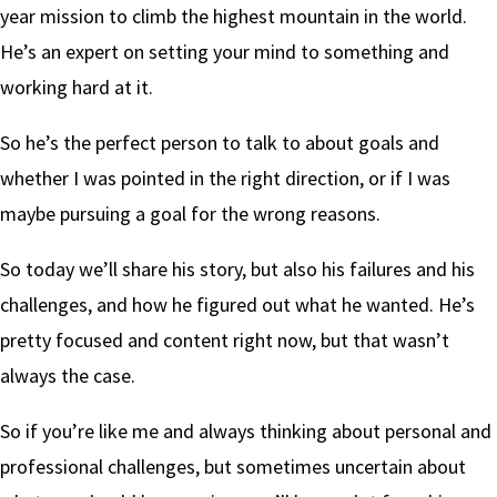
year mission to climb the highest mountain in the world.
He’s an expert on setting your mind to something and
working hard at it.
So he’s the perfect person to talk to about goals and
whether I was pointed in the right direction, or if I was
maybe pursuing a goal for the wrong reasons.
So today we’ll share his story, but also his failures and his
challenges, and how he figured out what he wanted. He’s
pretty focused and content right now, but that wasn’t
always the case.
So if you’re like me and always thinking about personal and
professional challenges, but sometimes uncertain about