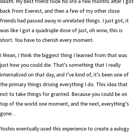
death. My best friend took his life a few months after I got
back from Everest, and then a few of my other close
friends had passed away in unrelated things. I just got, it
was like I got a quadruple dose of just, oh wow, this is
short. You have to cherish every moment.
I Mean, I think the biggest thing I learned from that was
just how you could die. That’s something that I really
internalized on that day, and I’ve kind of, it’s been one of
the primary things driving everything I do. This idea that
not to take things for granted. Because you could be on
top of the world one moment, and the next, everything’s
gone. .
Yoshio eventually used this experience to create a eulogy