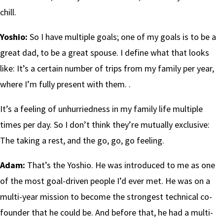
chill.
Yoshio:
So I have multiple goals; one of my goals is to be a
great dad, to be a great spouse. I define what that looks
like: It’s a certain number of trips from my family per year,
where I’m fully present with them. .
It’s a feeling of unhurriedness in my family life multiple
times per day. So I don’t think they’re mutually exclusive:
The taking a rest, and the go, go, go feeling.
Adam:
That’s the Yoshio. He was introduced to me as one
of the most goal-driven people I’d ever met. He was on a
multi-year mission to become the strongest technical co-
founder that he could be. And before that, he had a multi-