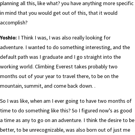
planning all this, like what? you have anything more specific
in mind that you would get out of this, that it would
accomplish?
Yoshio:
I Think I was, I was also really looking for
adventure. I wanted to do something interesting, and the
default path was I graduate and I go straight into the
working world. Climbing Everest takes probably two
months out of your year to travel there, to be on the
mountain, summit, and come back down. .
So I was like, when am I ever going to have two months of
time to do something like this? So I figured now’s as good
a time as any to go on an adventure. I think the desire to be
better, to be unrecognizable, was also born out of just me