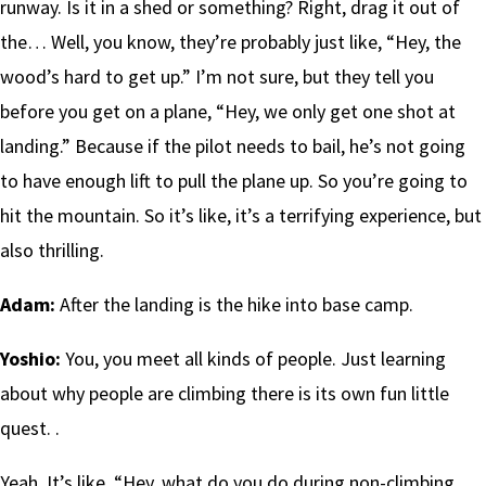
runway. Is it in a shed or something? Right, drag it out of
the… Well, you know, they’re probably just like, “Hey, the
wood’s hard to get up.” I’m not sure, but they tell you
before you get on a plane, “Hey, we only get one shot at
landing.” Because if the pilot needs to bail, he’s not going
to have enough lift to pull the plane up. So you’re going to
hit the mountain. So it’s like, it’s a terrifying experience, but
also thrilling.
Adam:
After the landing is the hike into base camp.
Yoshio:
You, you meet all kinds of people. Just learning
about why people are climbing there is its own fun little
quest. .
Yeah. It’s like, “Hey, what do you do during non-climbing