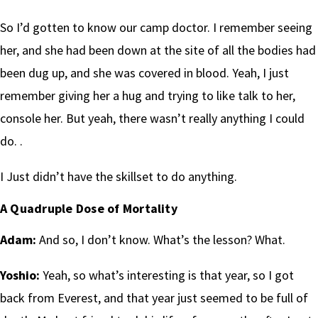
So I’d gotten to know our camp doctor. I remember seeing
her, and she had been down at the site of all the bodies had
been dug up, and she was covered in blood. Yeah, I just
remember giving her a hug and trying to like talk to her,
console her. But yeah, there wasn’t really anything I could
do. .
I Just didn’t have the skillset to do anything.
A Quadruple Dose of Mortality
Adam:
And so, I don’t know. What’s the lesson? What.
Yoshio:
Yeah, so what’s interesting is that year, so I got
back from Everest, and that year just seemed to be full of