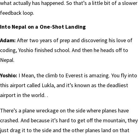
what actually has happened. So that’s a little bit of a slower
feedback loop.
Into Nepal on a One-Shot Landing
Adam:
After two years of prep and discovering his love of
coding, Yoshio finished school. And then he heads off to
Nepal.
Yoshio:
I Mean, the climb to Everest is amazing. You fly into
this airport called Lukla, and it’s known as the deadliest
airport in the world. .
There’s a plane wreckage on the side where planes have
crashed. And because it’s hard to get off the mountain, they
just drag it to the side and the other planes land on that