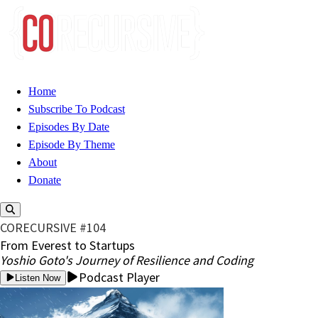
Home
Subscribe To Podcast
Episodes By Date
Episode By Theme
About
Donate
CORECURSIVE #104
From Everest to Startups
Yoshio Goto's Journey of Resilience and Coding
Podcast Player
Listen Now