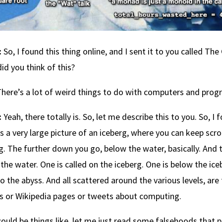
:
So, I found this thing online, and I sent it to you called 
id you think of this?
here’s a lot of weird things to do with computers and prog
:
Yeah, there totally is. So, let me describe this to you. So, I
s a very large picture of an iceberg, where you can keep scr
g. The further down you go, below the water, basically. And the
the water. One is called on the iceberg. One is below the ic
o the abyss. And all scattered around the various levels, are
es or Wikipedia pages or tweets about computing.
 could be things like, let me just read some falsehoods tha