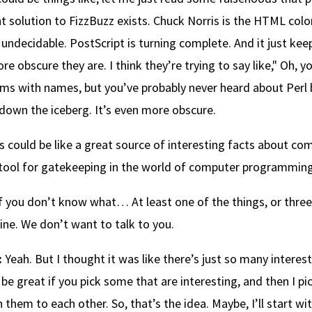
t solution to FizzBuzz exists. Chuck Norris is the HTML color
s undecidable. PostScript is turning complete. And it just ke
re obscure they are. I think they’re trying to say like," Oh, y
ms with names, but you’ve probably never heard about Perl b
 down the iceberg. It’s even more obscure.
is could be like a great source of interesting facts about comp
tool for gatekeeping in the world of computer programming,
f you don’t know what… At least one of the things, or three
ine. We don’t want to talk to you.
:
Yeah. But I thought it was like there’s just so many interest
be great if you pick some that are interesting, and then I pic
n them to each other. So, that’s the idea. Maybe, I’ll start w