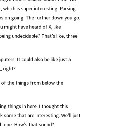
, which is super interesting. Parsing
eps on going. The further down you go,
ou might have heard of X, like
eing undecidable." That’s like, three
uters. It could also be like just a
 right?
 of the things from below the
ing things in here. I thought this
k some that are interesting. We’ll just
ith one. How’s that sound?