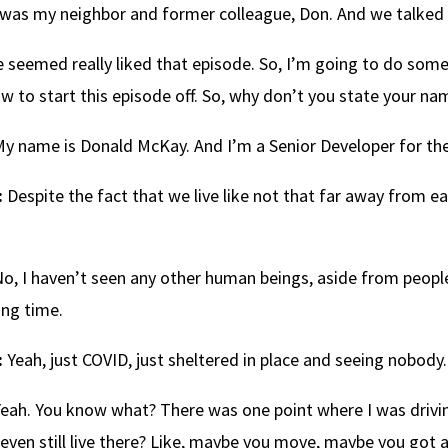
was my neighbor and former colleague, Don. And we talked a
 seemed really liked that episode. So, I’m going to do somet
w to start this episode off. So, why don’t you state your n
y name is Donald McKay. And I’m a Senior Developer for the
:
Despite the fact that we live like not that far away from ea
o, I haven’t seen any other human beings, aside from people
ong time.
:
Yeah, just COVID, just sheltered in place and seeing nobody.
eah. You know what? There was one point where I was drivin
ven still live there? Like, maybe you move, maybe you got a 