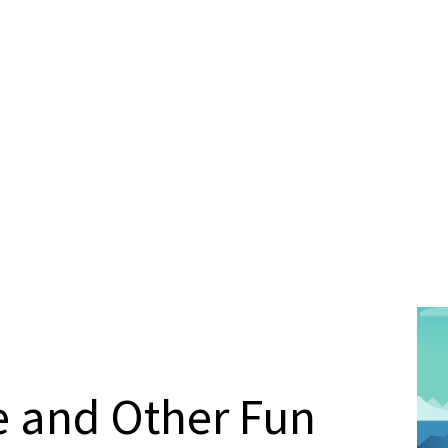
e and Other Fun