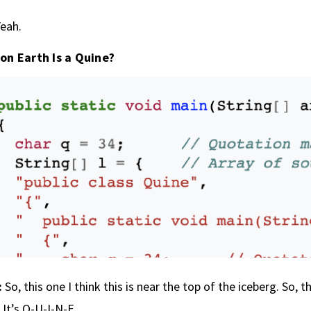
eah.
on Earth Is a Quine?
:
So, this one I think this is near the top of the iceberg. So, t
 It’s Q-U-I-N-E.