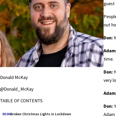
guest 
People
out ho
Don:
M
Adam
time.
Don:
N
Donald McKay
very l
@Donald_McKay
Adam
TABLE OF CONTENTS
Don:
Y
Adam e
00:00
Broken Christmas Lights in Lockdown