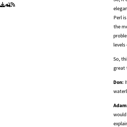
elegan
Perl i
the mo
proble
levels
So, th
great 
Don:
I
waterl
Adam
would 
explai