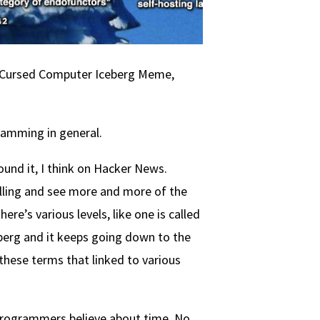
The Cursed Computer Iceberg Meme,
ramming in general.
 found it, I think on Hacker News.
olling and see more and more of the
re’s various levels, like one is called
eberg and it keeps going down to the
 these terms that linked to various
t programmers believe about time. No