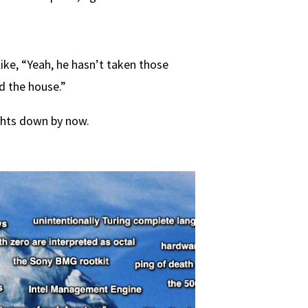
ike, “Yeah, he hasn’t taken those
d the house.”
ghts down by now.