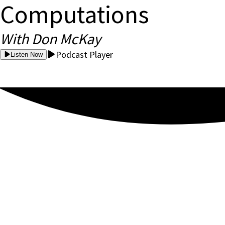
Computations
With Don McKay
Podcast Player
Listen Now