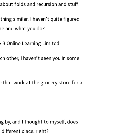
bout folds and recursion and stuff.
hing similar. I haven’t quite figured
ame and what you do?
 B Online Learning Limited.
ch other, I haven’t seen you in some
 that work at the grocery store for a
g by, and I thought to myself, does
different place, right?