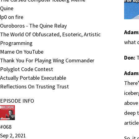
Quine
lp0 on fire
Ouroboros - The Quine Relay
Adam
The World Of Obfuscated, Esoteric, Artistic
what d
Programming
Mame On YouTube
Don:
T
Thank You For Playing Wing Commander
Polyglot Code Contest
Adam
Actually Portable Executable
There’
Reflections On Trusting Trust
iceber
EPISODE INFO
above 
deep t
articl
#068
Sep 2, 2021
So, it