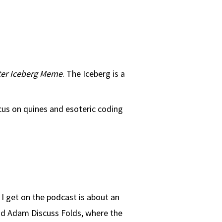
er Iceberg Meme
. The Iceberg is a
ocus on quines and esoteric coding
I get on the podcast is about an
 and Adam Discuss Folds, where the