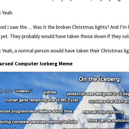
:
Yeah.
nd I saw the… Was it the broken Christmas lights? And I’m l
yet. They probably would have taken those down if they sol
:
Yeah, a normal person would have taken their Christmas li
ursed Computer Iceberg Meme