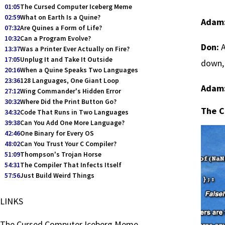
01:05
The Cursed Computer Iceberg Meme
02:59
What on Earth Is a Quine?
Adam
07:32
Are Quines a Form of Life?
10:32
Can a Program Evolve?
Don:
A
13:37
Was a Printer Ever Actually on Fire?
17:05
Unplug It and Take It Outside
down, 
20:16
When a Quine Speaks Two Languages
23:36
128 Languages, One Giant Loop
Adam
27:12
Wing Commander's Hidden Error
30:32
Where Did the Print Button Go?
The C
34:32
Code That Runs in Two Languages
39:38
Can You Add One More Language?
42:46
One Binary for Every OS
48:02
Can You Trust Your C Compiler?
51:09
Thompson's Trojan Horse
54:31
The Compiler That Infects Itself
57:56
Just Build Weird Things
LINKS
The Cursed Computer Iceberg Meme