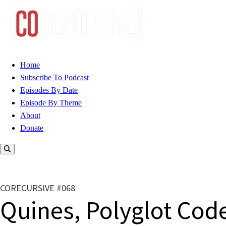
Home
Subscribe To Podcast
Episodes By Date
Episode By Theme
About
Donate
CORECURSIVE #068
Quines, Polyglot Cod