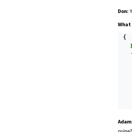
Don:
Y
What 
Adam
quine?