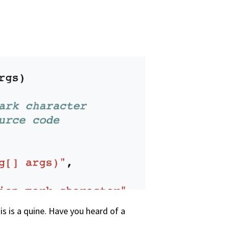
his is a quine. Have you heard of a