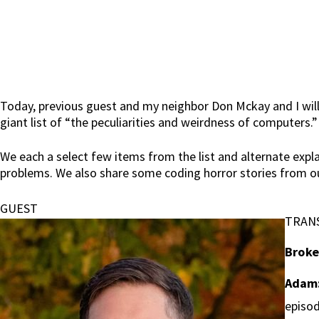
Today, previous guest and my neighbor Don Mckay and I will
giant list of “the peculiarities and weirdness of computers.”
We each a select few items from the list and alternate expla
problems. We also share some coding horror stories from ou
GUEST
TRAN
Broke
Adam
episod