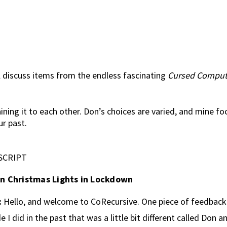
 discuss items from the endless fascinating
Cursed Comput
ining it to each other. Don’s choices are varied, and mine f
r past.
SCRIPT
n Christmas Lights in Lockdown
:
Hello, and welcome to CoRecursive. One piece of feedback 
e I did in the past that was a little bit different called Don