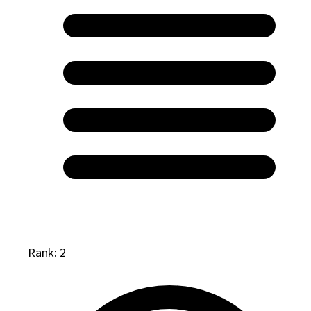
Rank: 2