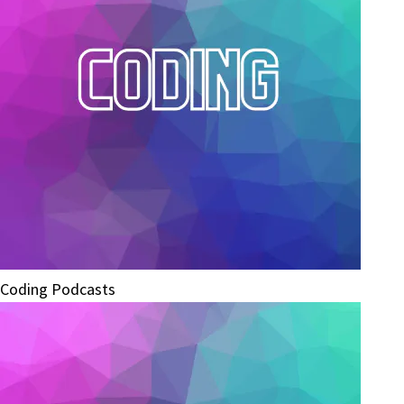
Coding Podcasts