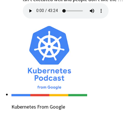
Kubernetes From Google