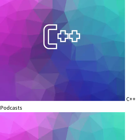
C++
Podcasts