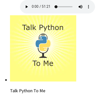
Talk Python To Me