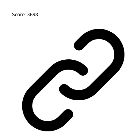
Score: 3698