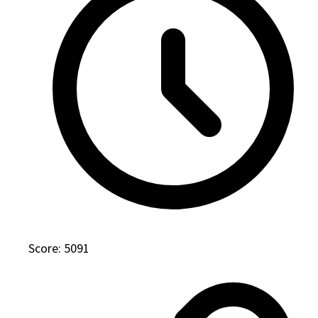
Score: 5091