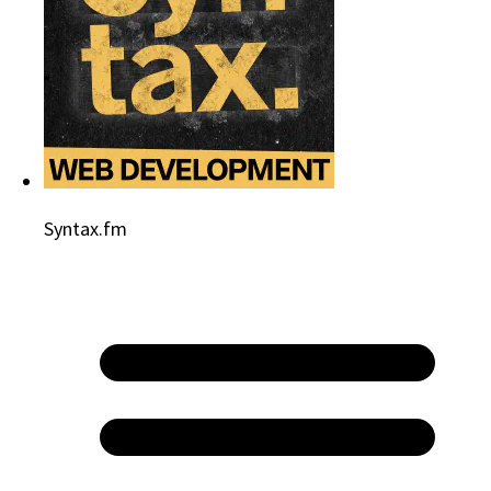
Syntax.fm