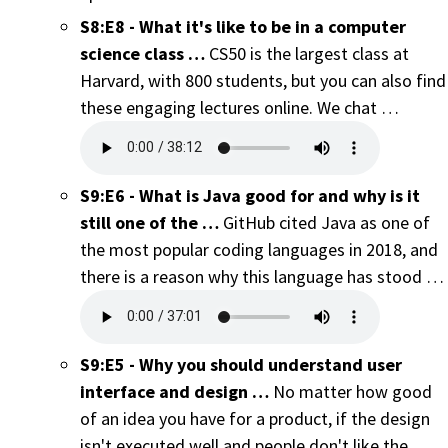
S8:E8 - What it's like to be in a computer
science class …
CS50 is the largest class at
Harvard, with 800 students, but you can also find
these engaging lectures online. We chat …
S9:E6 - What is Java good for and why is it
still one of the …
GitHub cited Java as one of
the most popular coding languages in 2018, and
there is a reason why this language has stood …
S9:E5 - Why you should understand user
interface and design …
No matter how good
of an idea you have for a product, if the design
isn't executed well and people don't like the …