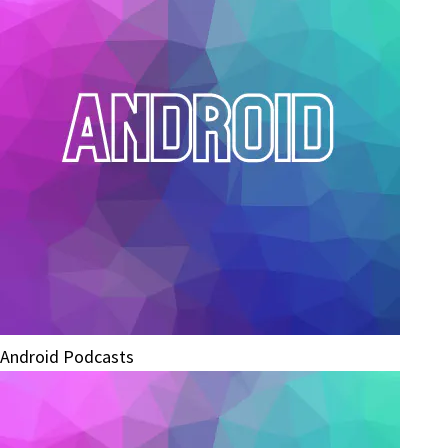
Android Podcasts