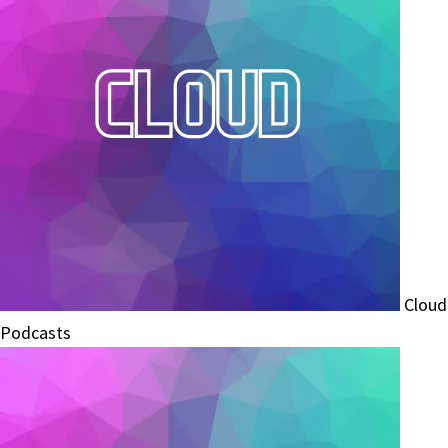
Cloud
Podcasts