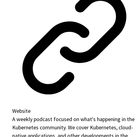
Website
A weekly podcast focused on what's happening in the
Kubernetes community. We cover Kubernetes, cloud-
native applications, and other developments in the