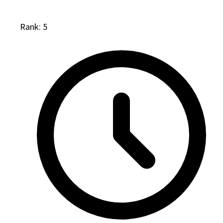
Rank: 5