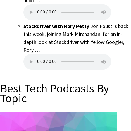
build …
Stackdriver with Rory Petty
Jon Foust is back
this week, joining Mark Mirchandani for an in-
depth look at Stackdriver with fellow Googler,
Rory …
Best Tech Podcasts By
Topic