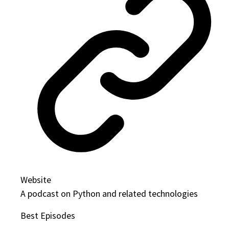
Website
A podcast on Python and related technologies
Best Episodes