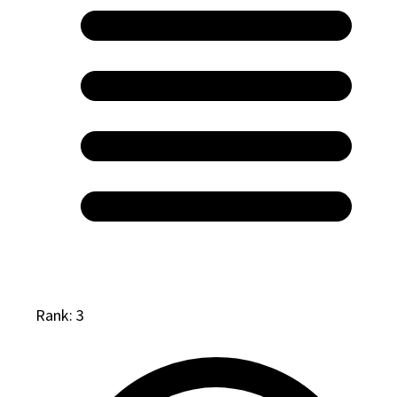
Rank: 3