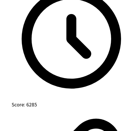
Score: 6285