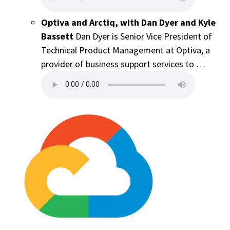
Optiva and Arctiq, with Dan Dyer and Kyle
Bassett
Dan Dyer is Senior Vice President of
Technical Product Management at Optiva, a
provider of business support services to …