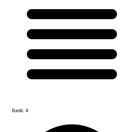
Rank: 4