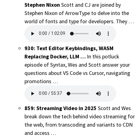
Stephen Nixon
Scott and CJ are joined by
Stephen Nixon of ArrowType to delve into the
world of fonts and type for developers. They …
930: Text Editor Keybindings, WASM
Replacing Docker, LLM …
In this potluck
episode of Syntax, Wes and Scott answer your
questions about VS Code vs Cursor, navigating
promotions …
859: Streaming Video in 2025
Scott and Wes
break down the tech behind video streaming for
the web, from transcoding and variants to CDN
and access …