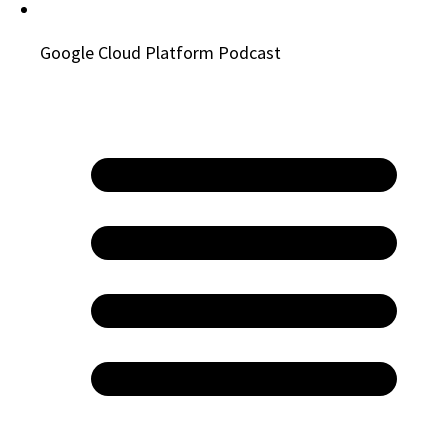
Google Cloud Platform Podcast