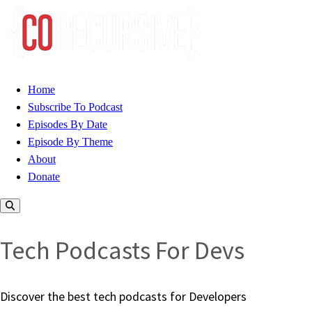
Home
Subscribe To Podcast
Episodes By Date
Episode By Theme
About
Donate
Tech Podcasts For Devs
Discover the best tech podcasts for Developers