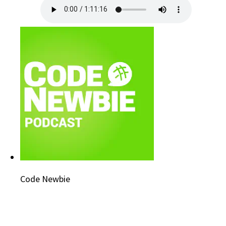
Code Newbie