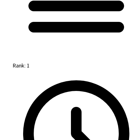
Rank: 1