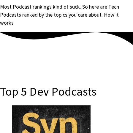
Most Podcast rankings kind of suck. So here are Tech
Podcasts ranked by the topics you care about.
How it
works
Top 5 Dev Podcasts