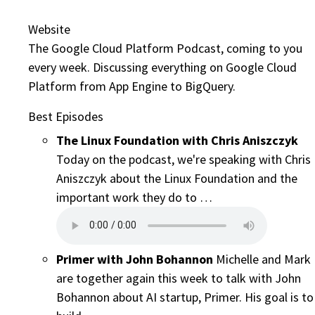
Website
The Google Cloud Platform Podcast, coming to you
every week. Discussing everything on Google Cloud
Platform from App Engine to BigQuery.
Best Episodes
The Linux Foundation with Chris Aniszczyk
Today on the podcast, we're speaking with Chris
Aniszczyk about the Linux Foundation and the
important work they do to …
Primer with John Bohannon
Michelle and Mark
are together again this week to talk with John
Bohannon about AI startup, Primer. His goal is to