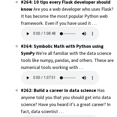
#264: 10 tips every Flask developer should
know
Are you a web developer who uses Flask?
It has become the most popular Python web
framework. Even if you have used it …
#364: Symbolic Math with Python using
SymPy
We're all familiar with the data science
tools like numpy, pandas, and others. These are
numerical tools working with …
#262: Build a career in data science
Has
anyone told you that you should get into data
science? Have you heard it's a great career? In
fact, data scientist …