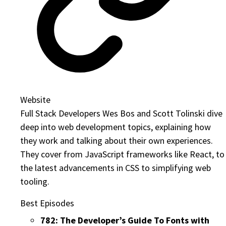
Website
Full Stack Developers Wes Bos and Scott Tolinski dive
deep into web development topics, explaining how
they work and talking about their own experiences.
They cover from JavaScript frameworks like React, to
the latest advancements in CSS to simplifying web
tooling.
Best Episodes
782: The Developer’s Guide To Fonts with