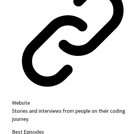
Website
Stories and interviews from people on their coding
journey.
Best Episodes