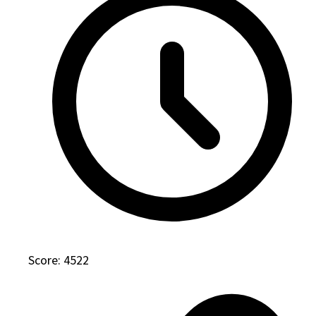
Score: 4522