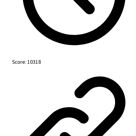
Score: 10318