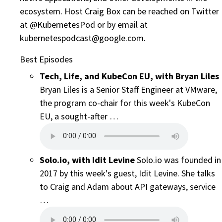
ecosystem. Host Craig Box can be reached on Twitter
at @KubernetesPod or by email at
kubernetespodcast@google.com.
Best Episodes
Tech, Life, and KubeCon EU, with Bryan Liles
Bryan Liles is a Senior Staff Engineer at VMware,
the program co-chair for this week's KubeCon
EU, a sought-after …
Solo.io, with Idit Levine
Solo.io was founded in
2017 by this week's guest, Idit Levine. She talks
to Craig and Adam about API gateways, service
…