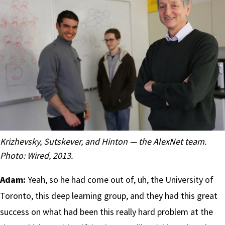
Krizhevsky, Sutskever, and Hinton — the AlexNet team.
Photo:
Wired, 2013
.
Adam:
Yeah, so he had come out of, uh, the University of
Toronto, this deep learning group, and they had this great
success on what had been this really hard problem at the