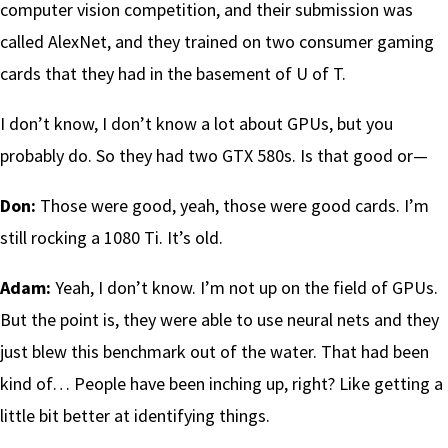
computer vision competition, and their submission was
called AlexNet, and they trained on two consumer gaming
cards that they had in the basement of U of T.
I don’t know, I don’t know a lot about GPUs, but you
probably do. So they had two GTX 580s. Is that good or—
Don:
Those were good, yeah, those were good cards. I’m
still rocking a 1080 Ti. It’s old.
Adam:
Yeah, I don’t know. I’m not up on the field of GPUs.
But the point is, they were able to use neural nets and they
just blew this benchmark out of the water. That had been
kind of… People have been inching up, right? Like getting a
little bit better at identifying things.