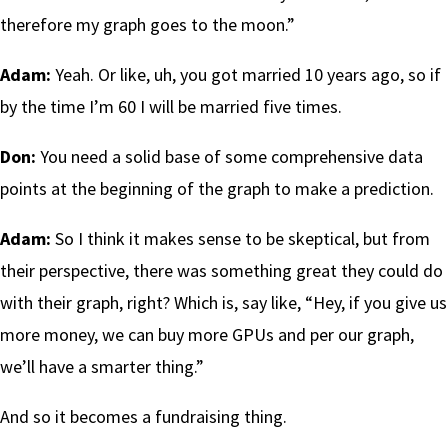
therefore my graph goes to the moon.”
Adam:
Yeah. Or like, uh, you got married 10 years ago, so if
by the time I’m 60 I will be married five times.
Don:
You need a solid base of some comprehensive data
points at the beginning of the graph to make a prediction.
Adam:
So I think it makes sense to be skeptical, but from
their perspective, there was something great they could do
with their graph, right? Which is, say like, “Hey, if you give us
more money, we can buy more GPUs and per our graph,
we’ll have a smarter thing.”
And so it becomes a fundraising thing.