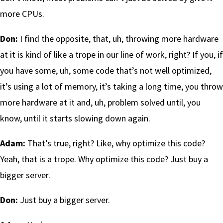
more CPUs.
Don:
I find the opposite, that, uh, throwing more hardware
at it is kind of like a trope in our line of work, right? If you, if
you have some, uh, some code that’s not well optimized,
it’s using a lot of memory, it’s taking a long time, you throw
more hardware at it and, uh, problem solved until, you
know, until it starts slowing down again.
Adam:
That’s true, right? Like, why optimize this code?
Yeah, that is a trope. Why optimize this code? Just buy a
bigger server.
Don:
Just buy a bigger server.