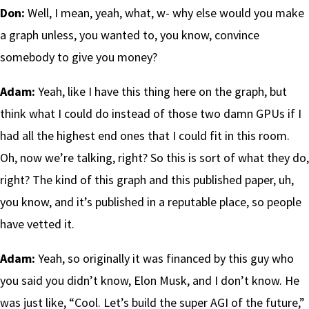
Don:
Well, I mean, yeah, what, w- why else would you make
a graph unless, you wanted to, you know, convince
somebody to give you money?
Adam:
Yeah, like I have this thing here on the graph, but
think what I could do instead of those two damn GPUs if I
had all the highest end ones that I could fit in this room.
Oh, now we’re talking, right? So this is sort of what they do,
right? The kind of this graph and this published paper, uh,
you know, and it’s published in a reputable place, so people
have vetted it.
Adam:
Yeah, so originally it was financed by this guy who
you said you didn’t know, Elon Musk, and I don’t know. He
was just like, “Cool. Let’s build the super AGI of the future,”