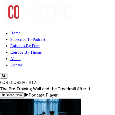
Home
Subscribe To Podcast
Episodes By Date
Episode By Theme
About
Donate
CORECURSIVE #121
The Pre-Training Wall and the Treadmill After It
Podcast Player
Listen Now