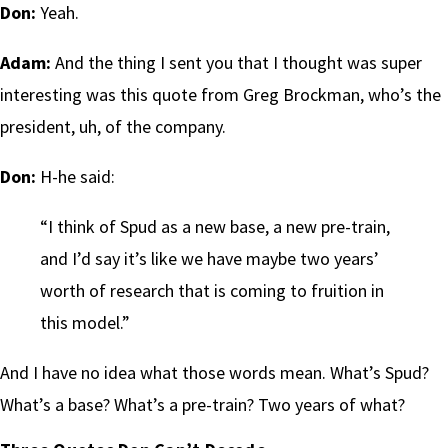
Don:
Yeah.
Adam:
And the thing I sent you that I thought was super
interesting was this quote from Greg Brockman, who’s the
president, uh, of the company.
Don:
H-he said:
“I think of Spud as a new base, a new pre-train,
and I’d say it’s like we have maybe two years’
worth of research that is coming to fruition in
this model.”
And I have no idea what those words mean. What’s Spud?
What’s a base? What’s a pre-train? Two years of what?