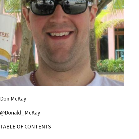
Don McKay
@Donald_McKay
TABLE OF CONTENTS