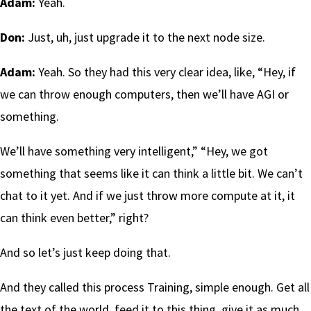
Adam:
Yeah.
Don:
Just, uh, just upgrade it to the next node size.
Adam:
Yeah. So they had this very clear idea, like, “Hey, if
we can throw enough computers, then we’ll have AGI or
something.
We’ll have something very intelligent,” “Hey, we got
something that seems like it can think a little bit. We can’t
chat to it yet. And if we just throw more compute at it, it
can think even better,” right?
And so let’s just keep doing that.
And they called this process Training, simple enough. Get all
the text of the world, feed it to this thing, give it as much