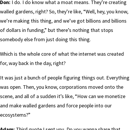
Don:
I do. I do know what a moat means. They’re creating
walled gardens, right? So, they’re like, “Well, hey, you know,
we’re making this thing, and we’ve got billions and billions
of dollars in funding,” but there’s nothing that stops
somebody else from just doing this thing.
Which is the whole core of what the internet was created
for, way back in the day, right?
It was just a bunch of people figuring things out. Everything
was open. Then, you know, corporations moved onto the
scene, and all of a sudden it’s like, “How can we monetize
and make walled gardens and force people into our
ecosystems?”
Adam:
Third quote I sent you. Do you wanna share that