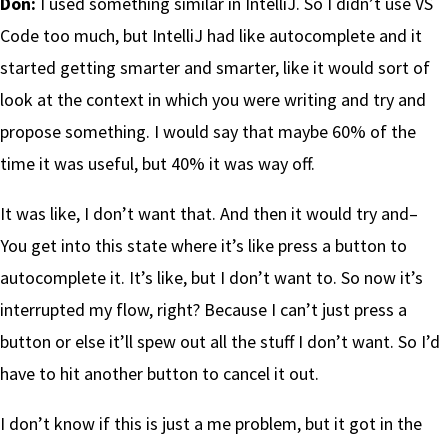
Don:
I used something similar in IntelliJ. So I didn’t use VS
Code too much, but IntelliJ had like autocomplete and it
started getting smarter and smarter, like it would sort of
look at the context in which you were writing and try and
propose something. I would say that maybe 60% of the
time it was useful, but 40% it was way off.
It was like, I don’t want that. And then it would try and–
You get into this state where it’s like press a button to
autocomplete it. It’s like, but I don’t want to. So now it’s
interrupted my flow, right? Because I can’t just press a
button or else it’ll spew out all the stuff I don’t want. So I’d
have to hit another button to cancel it out.
I don’t know if this is just a me problem, but it got in the