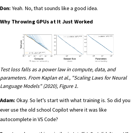
Don:
Yeah. No, that sounds like a good idea.
Why Throwing GPUs at It Just Worked
Test loss falls as a power law in compute, data, and
parameters. From
Kaplan et al., "Scaling Laws for Neural
Language Models" (2020)
, Figure 1.
Adam:
Okay. So let’s start with what training is. So did you
ever use the old school Copilot where it was like
autocomplete in VS Code?