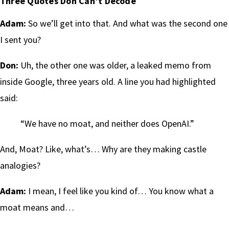
Three Quotes Don Can’t Decode
Adam:
So we’ll get into that. And what was the second one
I sent you?
Don:
Uh, the other one was older, a leaked memo from
inside Google, three years old. A line you had highlighted
said:
“We have no moat, and neither does OpenAI.”
And, Moat? Like, what’s… Why are they making castle
analogies?
Adam:
I mean, I feel like you kind of… You know what a
moat means and…