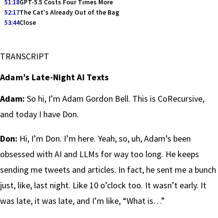
51:18
GPT-5.5 Costs Four Times More
52:17
The Cat's Already Out of the Bag
53:44
Close
TRANSCRIPT
Adam’s Late-Night AI Texts
Adam:
So hi, I’m Adam Gordon Bell. This is CoRecursive,
and today I have Don.
Don:
Hi, I’m Don. I’m here. Yeah, so, uh, Adam’s been
obsessed with AI and LLMs for way too long. He keeps
sending me tweets and articles. In fact, he sent me a bunch
just, like, last night. Like 10 o’clock too. It wasn’t early. It
was late, it was late, and I’m like, “What is…”