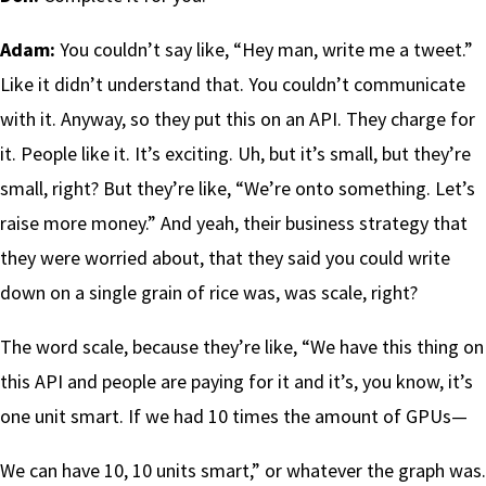
Adam:
You couldn’t say like, “Hey man, write me a tweet.”
Like it didn’t understand that. You couldn’t communicate
with it. Anyway, so they put this on an API. They charge for
it. People like it. It’s exciting. Uh, but it’s small, but they’re
small, right? But they’re like, “We’re onto something. Let’s
raise more money.” And yeah, their business strategy that
they were worried about, that they said you could write
down on a single grain of rice was, was scale, right?
The word scale, because they’re like, “We have this thing on
this API and people are paying for it and it’s, you know, it’s
one unit smart. If we had 10 times the amount of GPUs—
We can have 10, 10 units smart,” or whatever the graph was.