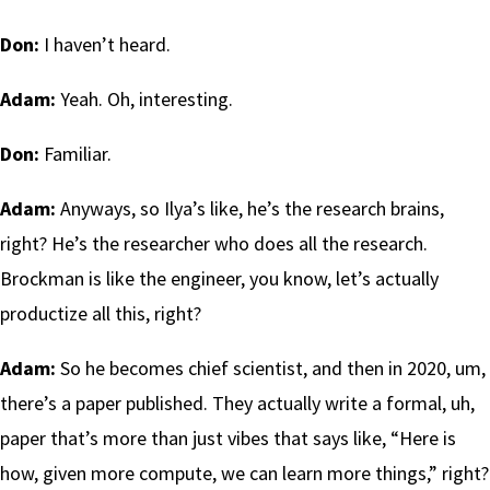
Don:
I haven’t heard.
Adam:
Yeah. Oh, interesting.
Don:
Familiar.
Adam:
Anyways, so Ilya’s like, he’s the research brains,
right? He’s the researcher who does all the research.
Brockman is like the engineer, you know, let’s actually
productize all this, right?
Adam:
So he becomes chief scientist, and then in 2020, um,
there’s a paper published. They actually write a formal, uh,
paper that’s more than just vibes that says like, “Here is
how, given more compute, we can learn more things,” right?