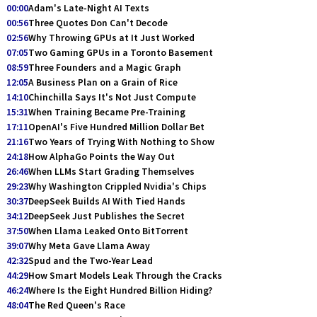
00:00
Adam's Late-Night AI Texts
00:56
Three Quotes Don Can't Decode
02:56
Why Throwing GPUs at It Just Worked
07:05
Two Gaming GPUs in a Toronto Basement
08:59
Three Founders and a Magic Graph
12:05
A Business Plan on a Grain of Rice
14:10
Chinchilla Says It's Not Just Compute
15:31
When Training Became Pre-Training
17:11
OpenAI's Five Hundred Million Dollar Bet
21:16
Two Years of Trying With Nothing to Show
24:18
How AlphaGo Points the Way Out
26:46
When LLMs Start Grading Themselves
29:23
Why Washington Crippled Nvidia's Chips
30:37
DeepSeek Builds AI With Tied Hands
34:12
DeepSeek Just Publishes the Secret
37:50
When Llama Leaked Onto BitTorrent
39:07
Why Meta Gave Llama Away
42:32
Spud and the Two-Year Lead
44:29
How Smart Models Leak Through the Cracks
46:24
Where Is the Eight Hundred Billion Hiding?
48:04
The Red Queen's Race