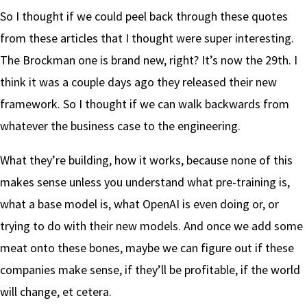
So I thought if we could peel back through these quotes
from these articles that I thought were super interesting.
The Brockman one is brand new, right? It’s now the 29th. I
think it was a couple days ago they released their new
framework. So I thought if we can walk backwards from
whatever the business case to the engineering.
What they’re building, how it works, because none of this
makes sense unless you understand what pre-training is,
what a base model is, what OpenAI is even doing or, or
trying to do with their new models. And once we add some
meat onto these bones, maybe we can figure out if these
companies make sense, if they’ll be profitable, if the world
will change, et cetera.