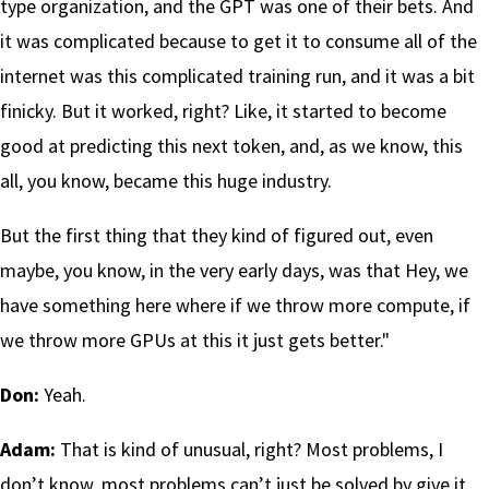
type organization, and the GPT was one of their bets. And
it was complicated because to get it to consume all of the
internet was this complicated training run, and it was a bit
finicky. But it worked, right? Like, it started to become
good at predicting this next token, and, as we know, this
all, you know, became this huge industry.
But the first thing that they kind of figured out, even
maybe, you know, in the very early days, was that Hey, we
have something here where if we throw more compute, if
we throw more GPUs at this it just gets better."
Don:
Yeah.
Adam:
That is kind of unusual, right? Most problems, I
don’t know, most problems can’t just be solved by give it