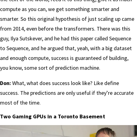
compute as you can, we get something smarter and
smarter. So this original hypothesis of just scaling up came
from 2014, even before the transformers. There was this
guy, Ilya Sutskever, and he had this paper called Sequence
to Sequence, and he argued that, yeah, with a big dataset
and enough compute, success is guaranteed of building,
you know, some sort of prediction machine.
Don:
What, what does success look like? Like define
success. The predictions are only useful if they’re accurate
most of the time.
Two Gaming GPUs in a Toronto Basement