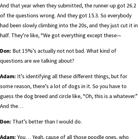
And that year when they submitted, the runner-up got 26.2
of the questions wrong. And they got 15.3. So everybody
had been slowly climbing into the 20s, and they just cut it in
half. They’re like, “We got everything except these—
Don:
But 15%’s actually not not bad. What kind of
questions are we talking about?
Adam:
It’s identifying all these different things, but for
some reason, there’s a lot of dogs in it. So you have to
guess the dog breed and circle like, “Oh, this is a whatever.”
And the…
Don:
That’s better than I would do.
Adam:
You… Yeah, cause of all those poodle ones, who