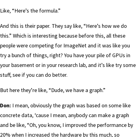
Like, “Here’s the formula.”
And this is their paper. They say like, “Here’s how we do
this.” Which is interesting because before this, all these
people were competing for ImageNet and it was like you
try a bunch of things, right? You have your pile of GPUs in
your basement or in your research lab, and it’s like try some
stuff, see if you can do better.
But here they’re like, “Dude, we have a graph.”
Don:
I mean, obviously the graph was based on some like
concrete data, ‘cause I mean, anybody can make a graph
and be like, “Oh, you know, I improved the performance by
20% when I increased the hardware by this much, so