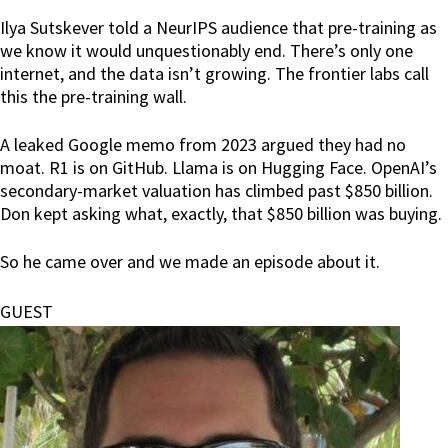
Ilya Sutskever told a NeurIPS audience that pre-training as
we know it would unquestionably end. There’s only one
internet, and the data isn’t growing. The frontier labs call
this the pre-training wall.
A leaked Google memo from 2023 argued they had no
moat. R1 is on GitHub. Llama is on Hugging Face. OpenAI’s
secondary-market valuation has climbed past $850 billion.
Don kept asking what, exactly, that $850 billion was buying.
So he came over and we made an episode about it.
GUEST