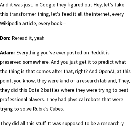
And it was just, in Google they figured out Hey, let’s take
this transformer thing, let’s feed it all the internet, every
Wikipedia article, every book—
Don:
Reread it, yeah.
Adam:
Everything you’ve ever posted on Reddit is
preserved somewhere. And you just get it to predict what
the thing is that comes after that, right? And OpenAI, at this
point, you know, they were kind of a research lab and, They,
they did this Dota 2 battles where they were trying to beat
professional players. They had physical robots that were
trying to solve Rubik’s Cubes.
They did all this stuff. It was supposed to be a research-y