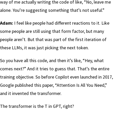
way of me actually writing the code of like, “No, leave me
alone. You’re suggesting something that’s not useful.”
Adam:
I feel like people had different reactions to it. Like
some people are still using that form factor, but many
people aren’t. But that was part of the first iteration of
these LLMs, it was just picking the next token.
So you have all this code, and then it’s like, “Hey, what
comes next?” And it tries to guess that. That’s the entire
training objective. So before Copilot even launched in 2017,
Google published this paper, “Attention Is All You Need,”
and it invented the transformer.
The transformer is the T in GPT, right?