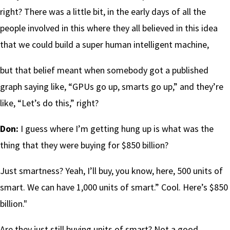
right? There was a little bit, in the early days of all the
people involved in this where they all believed in this idea
that we could build a super human intelligent machine,
but that belief meant when somebody got a published
graph saying like, “GPUs go up, smarts go up,” and they’re
like, “Let’s do this,” right?
Don:
I guess where I’m getting hung up is what was the
thing that they were buying for $850 billion?
Just smartness? Yeah, I’ll buy, you know, here, 500 units of
smart. We can have 1,000 units of smart.” Cool. Here’s $850
billion."
Are they just still buying units of smart? Not a good