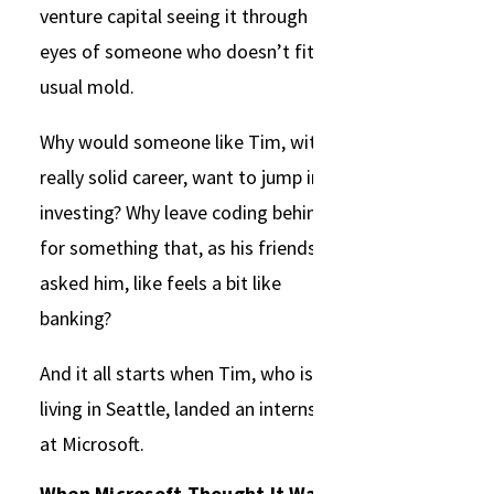
venture capital seeing it through the
eyes of someone who doesn’t fit the
usual mold.
Why would someone like Tim, with a
really solid career, want to jump into
investing? Why leave coding behind
for something that, as his friends
asked him, like feels a bit like
banking?
And it all starts when Tim, who is
living in Seattle, landed an internship
at Microsoft.
When Microsoft Thought It Was