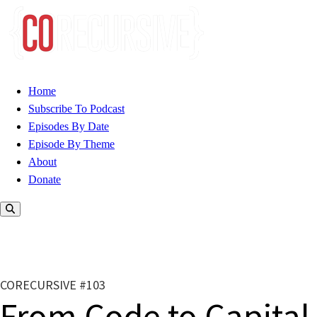
Home
Subscribe To Podcast
Episodes By Date
Episode By Theme
About
Donate
CORECURSIVE #103
From Code to Capital