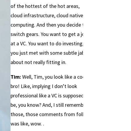
of the hottest of the hot areas,
cloud infrastructure, cloud native
computing. And then you decide to
switch gears. You want to get a job
at a VC. You want to do investing, but
you just met with some subtle jabs
about not really fitting in.
Tim:
Well, Tim, you look like a coding
bro! Like, implying I don’t look
professional like a VC is supposed to
be, you know? And, I still remember
those, those comments from folks. I
was like, wow. .