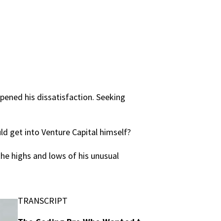
epened his dissatisfaction. Seeking
ld get into Venture Capital himself?
the highs and lows of his unusual
TRANSCRIPT