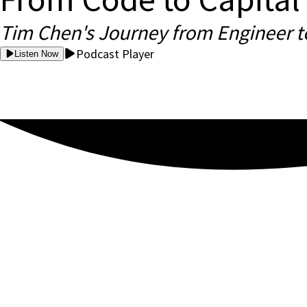
Tim Chen's Journey from Engineer t
Podcast Player
Listen Now