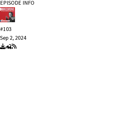
EPISODE INFO
#103
Sep 2, 2024