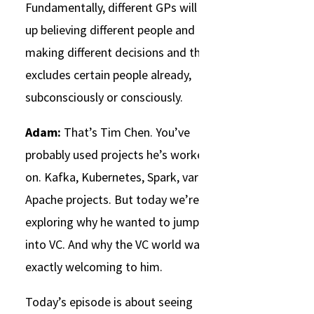
Fundamentally, different GPs will end
up believing different people and
making different decisions and that
excludes certain people already,
subconsciously or consciously.
Adam:
That’s Tim Chen. You’ve
probably used projects he’s worked
on. Kafka, Kubernetes, Spark, various
Apache projects. But today we’re
exploring why he wanted to jump
into VC. And why the VC world wasn’t
exactly welcoming to him.
Today’s episode is about seeing