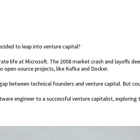
cided to leap into venture capital?
rate life at Microsoft. The 2008 market crash and layoffs de
o open-source projects, like Kafka and Docker.
 gap between technical founders and venture capital. But cou
tware engineer to a successful venture capitalist, exploring 