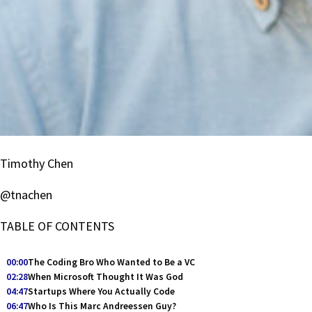
Timothy Chen
@tnachen
TABLE OF CONTENTS
00:00
The Coding Bro Who Wanted to Be a VC
02:28
When Microsoft Thought It Was God
04:47
Startups Where You Actually Code
06:47
Who Is This Marc Andreessen Guy?