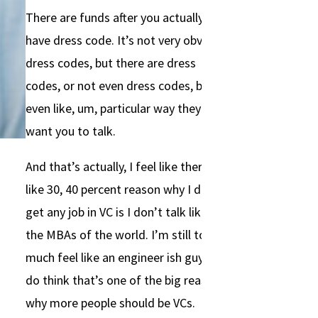
There are funds after you actually
have dress code. It’s not very obvious
dress codes, but there are dress
codes, or not even dress codes, but
even like, um, particular way they
want you to talk.
And that’s actually, I feel like there’s
like 30, 40 percent reason why I don’t
get any job in VC is I don’t talk like
the MBAs of the world. I’m still too
much feel like an engineer ish guy. I
do think that’s one of the big reason
why more people should be VCs.