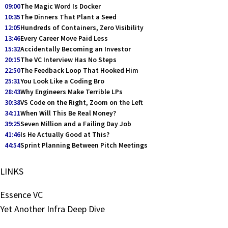
09:00
The Magic Word Is Docker
10:35
The Dinners That Plant a Seed
12:05
Hundreds of Containers, Zero Visibility
13:46
Every Career Move Paid Less
15:32
Accidentally Becoming an Investor
20:15
The VC Interview Has No Steps
22:50
The Feedback Loop That Hooked Him
25:31
You Look Like a Coding Bro
28:43
Why Engineers Make Terrible LPs
30:38
VS Code on the Right, Zoom on the Left
34:11
When Will This Be Real Money?
39:25
Seven Million and a Failing Day Job
41:46
Is He Actually Good at This?
44:54
Sprint Planning Between Pitch Meetings
LINKS
Essence VC
Yet Another Infra Deep Dive