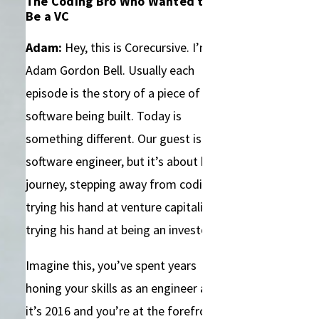
The Coding Bro Who Wanted to
Be a VC
Adam:
Hey, this is Corecursive. I’m
Adam Gordon Bell. Usually each
episode is the story of a piece of
software being built. Today is
something different. Our guest is a
software engineer, but it’s about his
journey, stepping away from coding,
trying his hand at venture capitalism,
trying his hand at being an investor.
Imagine this, you’ve spent years
honing your skills as an engineer and
it’s 2016 and you’re at the forefront