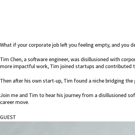
What if your corporate job left you feeling empty, and you de
Tim Chen, a software engineer, was disillusioned with corpo
more impactful work, Tim joined startups and contributed t
Then after his own start-up, Tim found a niche bridging the
Join me and Tim to hear his journey from a disillusioned sof
career move.
GUEST